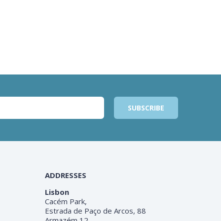
ADDRESSES
Lisbon
Cacém Park,
Estrada de Paço de Arcos, 88
Armazém 12