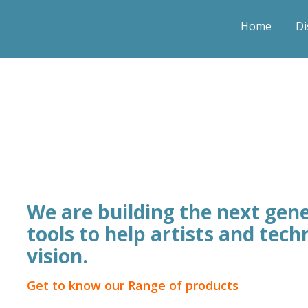
Home
Di
We are building the next gene
tools to help artists and techn
vision.
Get to know our Range of products