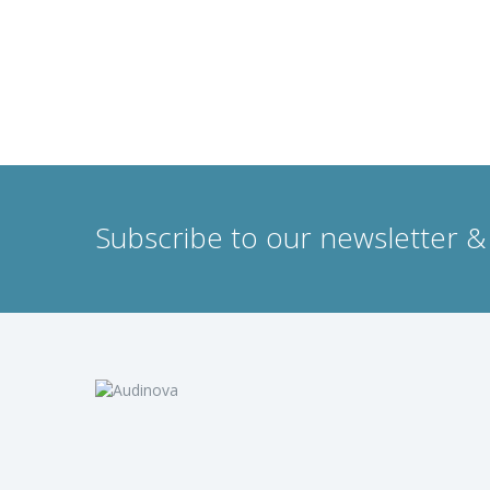
Subscribe to our newsletter & 