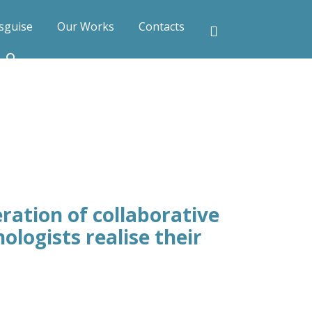
sguise
Our Works
Contacts
ration of collaborative
ologists realise their