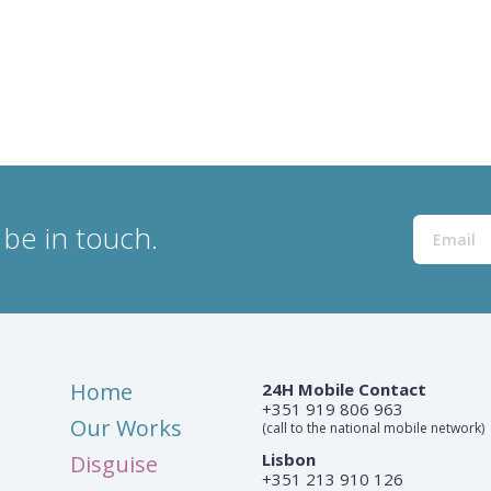
be in touch.
Home
24H Mobile Contact
+351 919 806 963
Our Works
(call to the national mobile network)
Lisbon
Disguise
+351 213 910 126