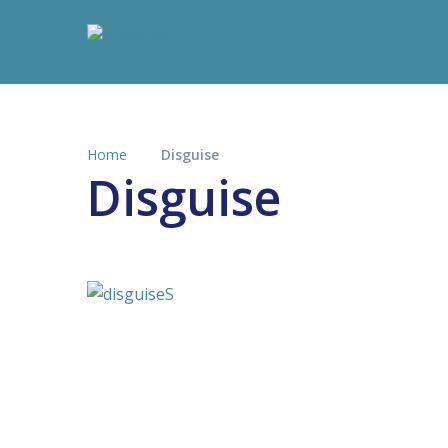
Home
Disguise
Disguise