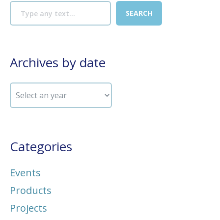
Archives by date
Categories
Events
Products
Projects