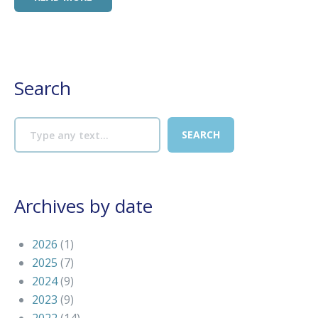
Search
Archives by date
2026
(1)
2025
(7)
2024
(9)
2023
(9)