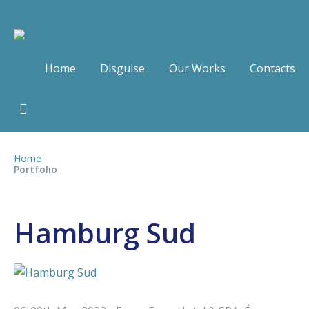
Home
Disguise
Our Works
Contacts
Home
Portfolio
Hamburg Sud