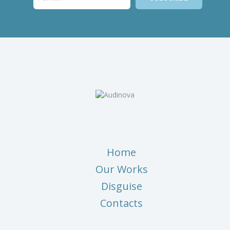
Home
Our Works
Disguise
Contacts