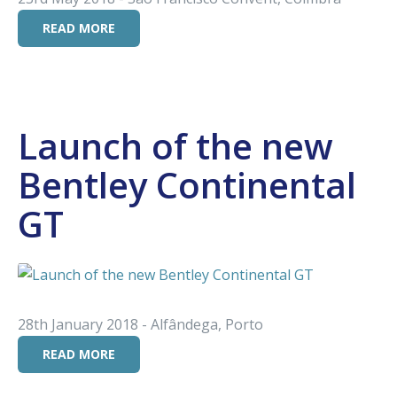
READ MORE
Launch of the new
Bentley Continental
GT
28th January 2018 - Alfândega, Porto
READ MORE