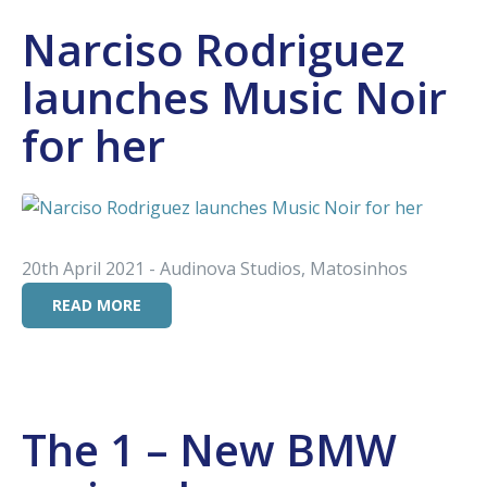
Narciso Rodriguez
launches Music Noir
for her
20th April 2021 - Audinova Studios, Matosinhos
READ MORE
The 1 – New BMW