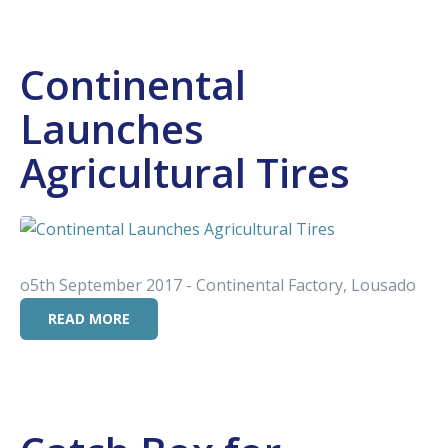
Continental
Launches
Agricultural Tires
o5th September 2017 - Continental Factory, Lousado
READ MORE