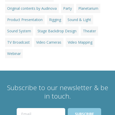
Original contents by Audinova
Party
Planetarium
Product Presentation
Rigging
Sound & Light
Sound System
Stage Backdrop Design
Theater
TV Broadcast
Video Cameras
Video Mapping
Webinar
Subscribe to our newsletter & be
in touch.