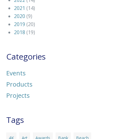
2022
(14)
2021
(14)
2020
(9)
2019
(20)
2018
(19)
Categories
Events
Products
Projects
Tags
4K
Art
Awards
Bank
Beach