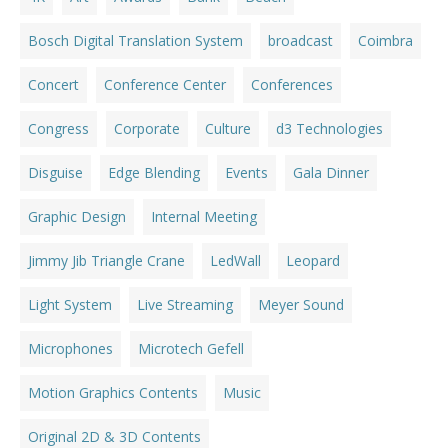
Bosch Digital Translation System
broadcast
Coimbra
Concert
Conference Center
Conferences
Congress
Corporate
Culture
d3 Technologies
Disguise
Edge Blending
Events
Gala Dinner
Graphic Design
Internal Meeting
Jimmy Jib Triangle Crane
LedWall
Leopard
Light System
Live Streaming
Meyer Sound
Microphones
Microtech Gefell
Motion Graphics Contents
Music
Original 2D & 3D Contents