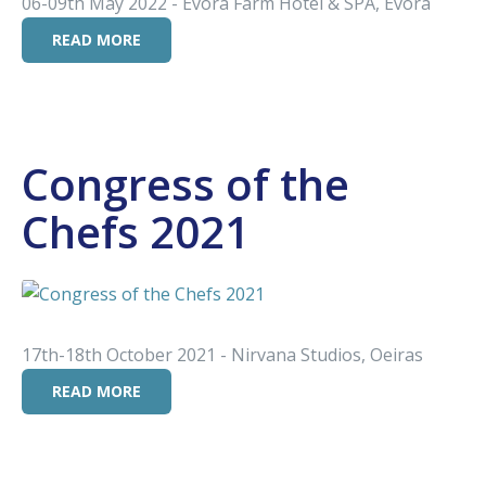
06-09th May 2022 - Evora Farm Hotel & SPA, Évora
READ MORE
Congress of the
Chefs 2021
17th-18th October 2021 - Nirvana Studios, Oeiras
READ MORE