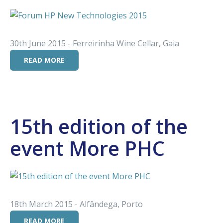
30th June 2015 - Ferreirinha Wine Cellar, Gaia
READ MORE
15th edition of the
event More PHC
18th March 2015 - Alfândega, Porto
READ MORE