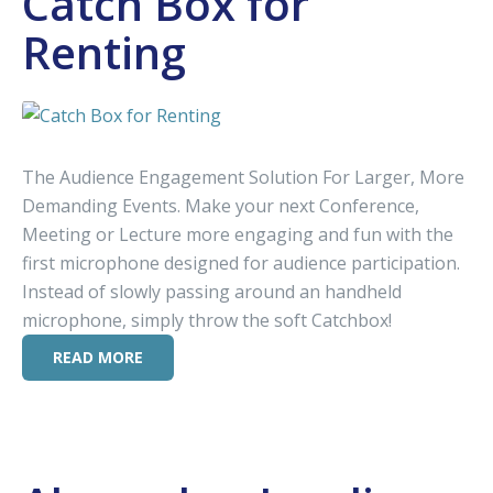
Catch Box for
Renting
The Audience Engagement Solution For Larger, More
Demanding Events. Make your next Conference,
Meeting or Lecture more engaging and fun with the
first microphone designed for audience participation.
Instead of slowly passing around an handheld
microphone, simply throw the soft Catchbox!
READ MORE