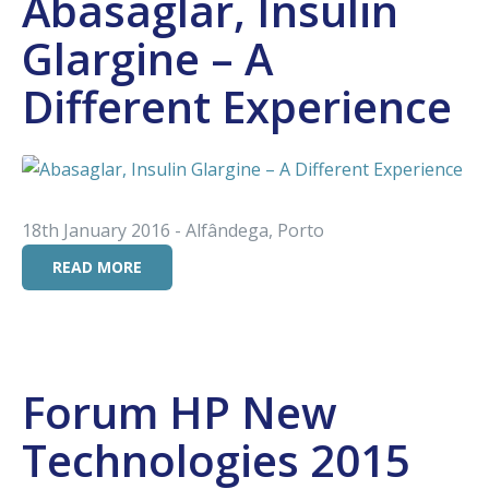
Abasaglar, Insulin
Glargine – A
Different Experience
18th January 2016 - Alfândega, Porto
READ MORE
Forum HP New
Technologies 2015