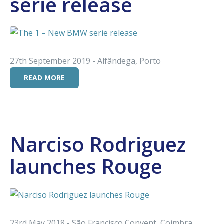
serie release
27th September 2019 - Alfândega, Porto
READ MORE
Narciso Rodriguez
launches Rouge
23rd May 2018 - São Francisco Convent, Coimbra