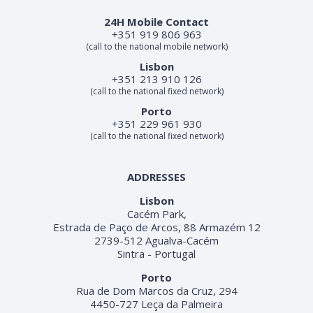
24H Mobile Contact
+351 919 806 963
(call to the national mobile network)
Lisbon
+351 213 910 126
(call to the national fixed network)
Porto
+351 229 961 930
(call to the national fixed network)
ADDRESSES
Lisbon
Cacém Park,
Estrada de Paço de Arcos, 88 Armazém 12
2739-512 Agualva-Cacém
Sintra - Portugal
Porto
Rua de Dom Marcos da Cruz, 294
4450-727 Leça da Palmeira