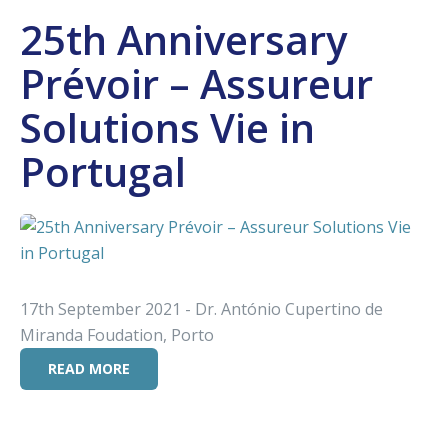
25th Anniversary
Prévoir – Assureur
Solutions Vie in
Portugal
17th September 2021 - Dr. António Cupertino de
Miranda Foudation, Porto
READ MORE