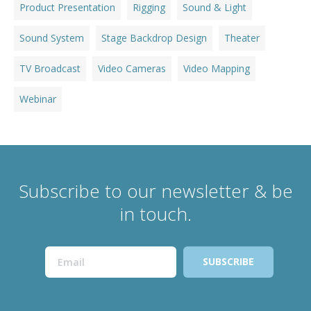
Product Presentation
Rigging
Sound & Light
Sound System
Stage Backdrop Design
Theater
TV Broadcast
Video Cameras
Video Mapping
Webinar
Subscribe to our newsletter & be
in touch.