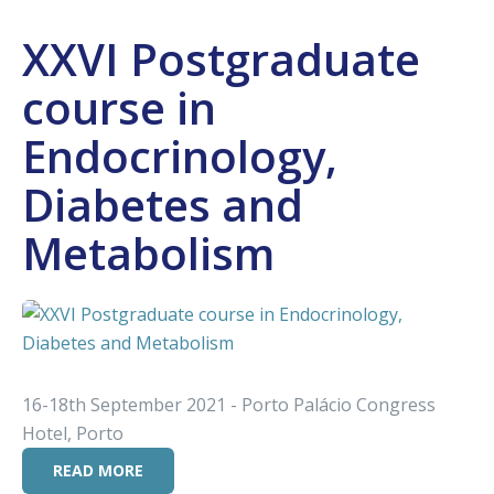
XXVI Postgraduate
course in
Endocrinology,
Diabetes and
Metabolism
16-18th September 2021 - Porto Palácio Congress
Hotel, Porto
READ MORE