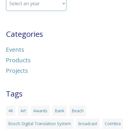
Categories
Events
Products
Projects
Tags
4K
Art
Awards
Bank
Beach
Bosch Digital Translation System
broadcast
Coimbra