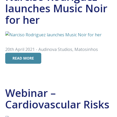
launches Music Noir
for her
20th April 2021 - Audinova Studios, Matosinhos
READ MORE
Webinar –
Cardiovascular Risks