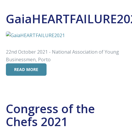
GaiaHEARTFAILURE20
22nd October 2021 - National Association of Young
Businessmen, Porto
READ MORE
Congress of the
Chefs 2021