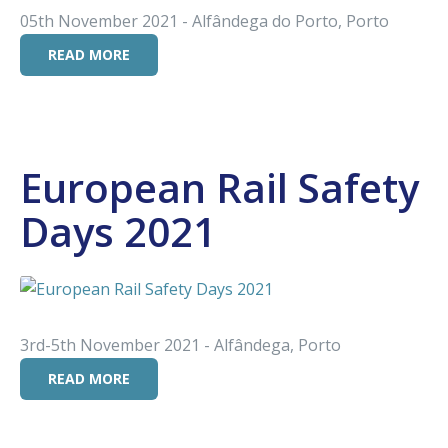
05th November 2021 - Alfândega do Porto, Porto
READ MORE
European Rail Safety
Days 2021
3rd-5th November 2021 - Alfândega, Porto
READ MORE