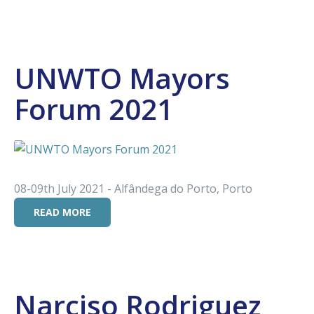
UNWTO Mayors
Forum 2021
08-09th July 2021 - Alfândega do Porto, Porto
READ MORE
Narciso Rodriguez