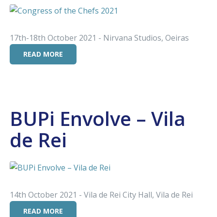
17th-18th October 2021 - Nirvana Studios, Oeiras
READ MORE
BUPi Envolve – Vila
de Rei
14th October 2021 - Vila de Rei City Hall, Vila de Rei
READ MORE