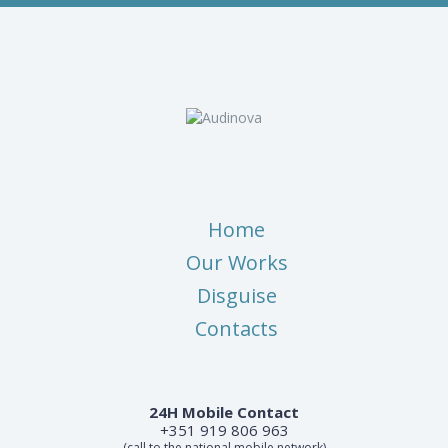
Home
Our Works
Disguise
Contacts
24H Mobile Contact
+351 919 806 963
(call to the national mobile network)