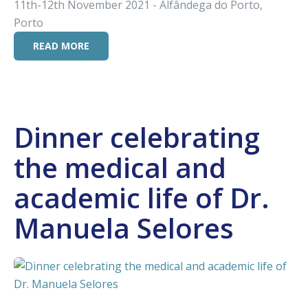
11th-12th November 2021 - Alfândega do Porto,
Porto
READ MORE
Dinner celebrating
the medical and
academic life of Dr.
Manuela Selores