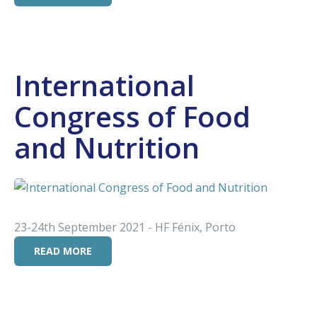
International
Congress of Food
and Nutrition
23-24th September 2021 - HF Fénix, Porto
READ MORE