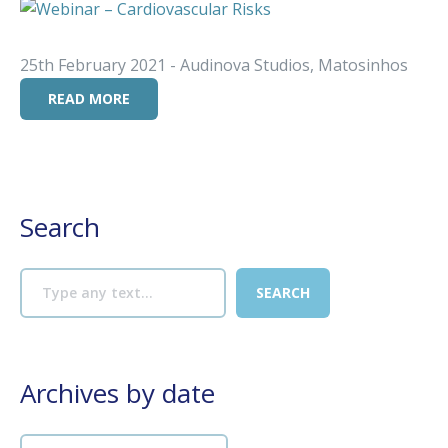
25th February 2021 - Audinova Studios, Matosinhos
READ MORE
Search
Archives by date