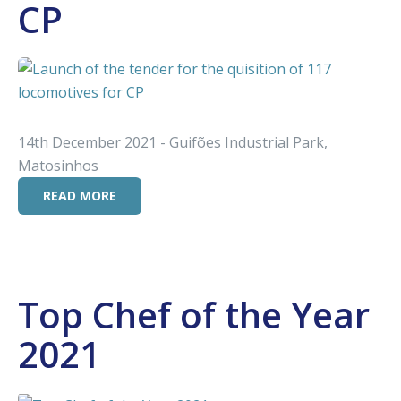
CP
14th December 2021 - Guifões Industrial Park,
Matosinhos
READ MORE
Top Chef of the Year
2021