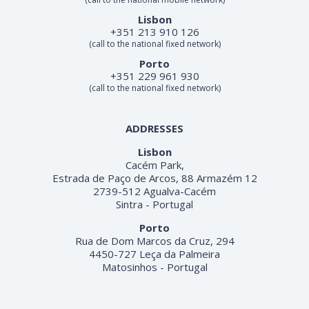
Lisbon
+351 213 910 126
(call to the national fixed network)
Porto
+351 229 961 930
(call to the national fixed network)
ADDRESSES
Lisbon
Cacém Park,
Estrada de Paço de Arcos, 88 Armazém 12
2739-512 Agualva-Cacém
Sintra - Portugal
Porto
Rua de Dom Marcos da Cruz, 294
4450-727 Leça da Palmeira
Matosinhos - Portugal