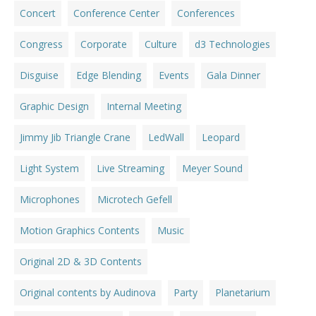
Concert
Conference Center
Conferences
Congress
Corporate
Culture
d3 Technologies
Disguise
Edge Blending
Events
Gala Dinner
Graphic Design
Internal Meeting
Jimmy Jib Triangle Crane
LedWall
Leopard
Light System
Live Streaming
Meyer Sound
Microphones
Microtech Gefell
Motion Graphics Contents
Music
Original 2D & 3D Contents
Original contents by Audinova
Party
Planetarium