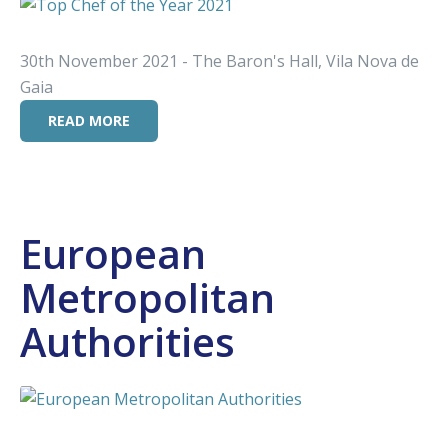
30th November 2021 - The Baron's Hall, Vila Nova de
Gaia
READ MORE
European
Metropolitan
Authorities