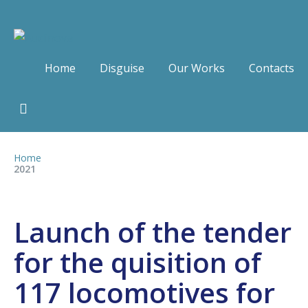
Home
Disguise
Our Works
Contacts
Home
2021
Launch of the tender
for the quisition of
117 locomotives for