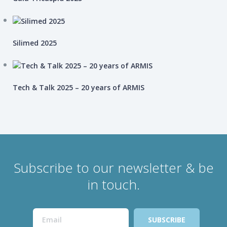
Silimed 2025
Tech & Talk 2025 – 20 years of ARMIS
Subscribe to our newsletter & be
in touch.