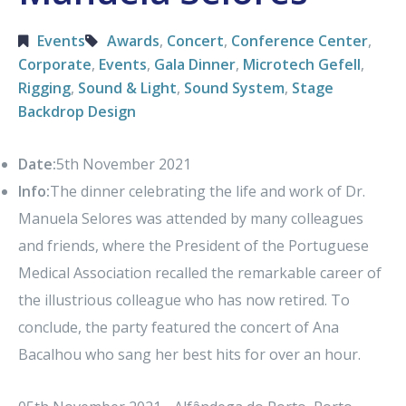
Events
Awards
,
Concert
,
Conference Center
,
Corporate
,
Events
,
Gala Dinner
,
Microtech Gefell
,
Rigging
,
Sound & Light
,
Sound System
,
Stage
Backdrop Design
Date:
5th November 2021
Info:
The dinner celebrating the life and work of Dr.
Manuela Selores was attended by many colleagues
and friends, where the President of the Portuguese
Medical Association recalled the remarkable career of
the illustrious colleague who has now retired. To
conclude, the party featured the concert of Ana
Bacalhou who sang her best hits for over an hour.