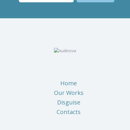
Home
Our Works
Disguise
Contacts