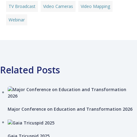
TV Broadcast
Video Cameras
Video Mapping
Webinar
Related Posts
Major Conference on Education and Transformation 2026
Gaia Tricuspid 2025