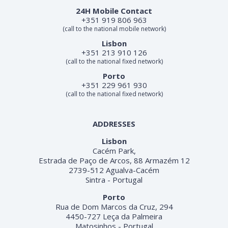
24H Mobile Contact
+351 919 806 963
(call to the national mobile network)
Lisbon
+351 213 910 126
(call to the national fixed network)
Porto
+351 229 961 930
(call to the national fixed network)
ADDRESSES
Lisbon
Cacém Park,
Estrada de Paço de Arcos, 88 Armazém 12
2739-512 Agualva-Cacém
Sintra - Portugal
Porto
Rua de Dom Marcos da Cruz, 294
4450-727 Leça da Palmeira
Matosinhos - Portugal