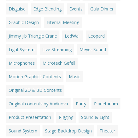
Disguise
Edge Blending
Events
Gala Dinner
Graphic Design
Internal Meeting
Jimmy Jib Triangle Crane
LedWall
Leopard
Light System
Live Streaming
Meyer Sound
Microphones
Microtech Gefell
Motion Graphics Contents
Music
Original 2D & 3D Contents
Original contents by Audinova
Party
Planetarium
Product Presentation
Rigging
Sound & Light
Sound System
Stage Backdrop Design
Theater