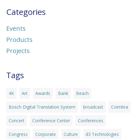
Categories
Events
Products
Projects
Tags
4K
Art
Awards
Bank
Beach
Bosch Digital Translation System
broadcast
Coimbra
Concert
Conference Center
Conferences
Congress
Corporate
Culture
d3 Technologies