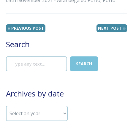
05th November 2021 - Alfândega do Porto, Porto
« PREVIOUS POST
NEXT POST »
Search
Archives by date