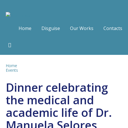
Home
Disguise
Our Works
Contacts
Home
Events
Dinner celebrating
the medical and
academic life of Dr.
Manuela Selores