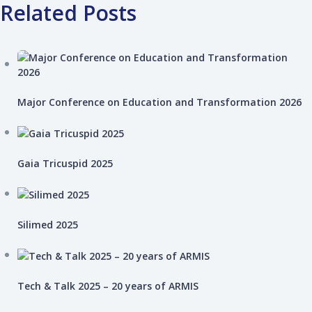
Related Posts
Major Conference on Education and Transformation 2026
Gaia Tricuspid 2025
Silimed 2025
Tech & Talk 2025 – 20 years of ARMIS