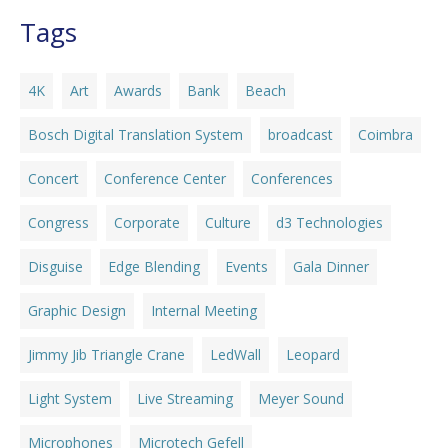
Tags
4K
Art
Awards
Bank
Beach
Bosch Digital Translation System
broadcast
Coimbra
Concert
Conference Center
Conferences
Congress
Corporate
Culture
d3 Technologies
Disguise
Edge Blending
Events
Gala Dinner
Graphic Design
Internal Meeting
Jimmy Jib Triangle Crane
LedWall
Leopard
Light System
Live Streaming
Meyer Sound
Microphones
Microtech Gefell