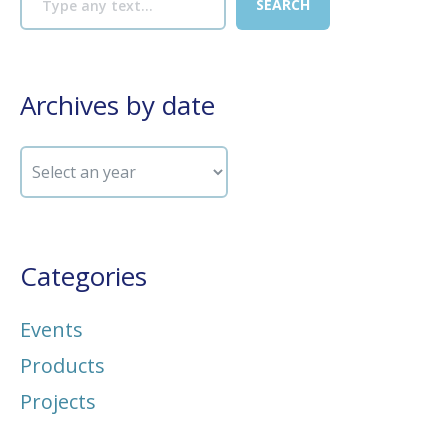
Archives by date
Categories
Events
Products
Projects