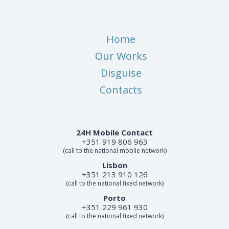
Home
Our Works
Disguise
Contacts
24H Mobile Contact
+351 919 806 963
(call to the national mobile network)
Lisbon
+351 213 910 126
(call to the national fixed network)
Porto
+351 229 961 930
(call to the national fixed network)