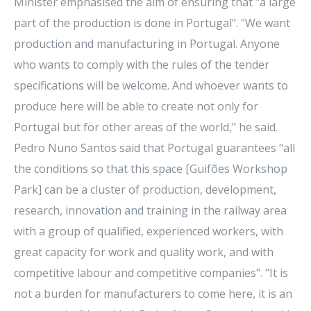
Minister emphasised the aim of ensuring that "a large
part of the production is done in Portugal". "We want
production and manufacturing in Portugal. Anyone
who wants to comply with the rules of the tender
specifications will be welcome. And whoever wants to
produce here will be able to create not only for
Portugal but for other areas of the world," he said.
Pedro Nuno Santos said that Portugal guarantees "all
the conditions so that this space [Guifões Workshop
Park] can be a cluster of production, development,
research, innovation and training in the railway area
with a group of qualified, experienced workers, with
great capacity for work and quality work, and with
competitive labour and competitive companies". "It is
not a burden for manufacturers to come here, it is an