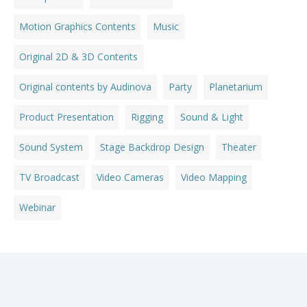
Motion Graphics Contents
Music
Original 2D & 3D Contents
Original contents by Audinova
Party
Planetarium
Product Presentation
Rigging
Sound & Light
Sound System
Stage Backdrop Design
Theater
TV Broadcast
Video Cameras
Video Mapping
Webinar