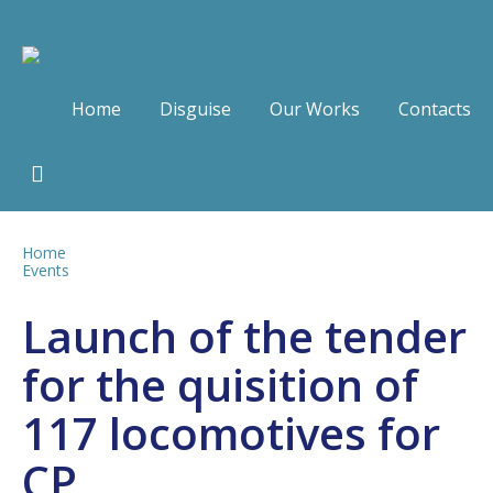
Home
Disguise
Our Works
Contacts
Home
Events
Launch of the tender
for the quisition of
117 locomotives for
CP