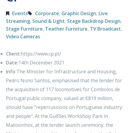
Events
Corporate
,
Graphic Design
,
Live
Streaming
,
Sound & Light
,
Stage Backdrop Design
,
Stage Furniture
,
Teather Furniture
,
TV Broadcast
,
Video Cameras
Client:
https://www.cp.pt/
Date:
14th December 2021
Info:
The Minister for Infrastructure and Housing,
Pedro Nuno Santos, emphasised that the tender for
the acquisition of 117 locomotives for Comboios de
Portugal public company, valued at €819 million,
should have "repercussions on Portuguese industry
and people". At the Guifões Workshop Park in
Matosinhos, at the tender launch ceremony, the