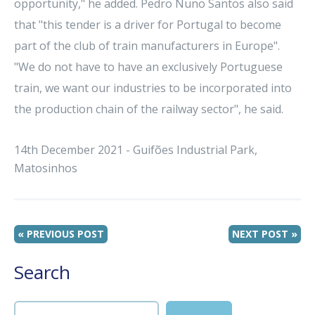
opportunity," he added. Pedro Nuno Santos also said
that "this tender is a driver for Portugal to become
part of the club of train manufacturers in Europe".
"We do not have to have an exclusively Portuguese
train, we want our industries to be incorporated into
the production chain of the railway sector", he said.
14th December 2021 - Guifões Industrial Park,
Matosinhos
« PREVIOUS POST
NEXT POST »
Search