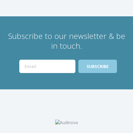
Subscribe to our newsletter & be
in touch.