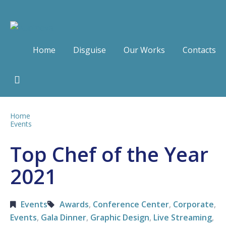
Home
Disguise
Our Works
Contacts
Home
Events
Top Chef of the Year
2021
Events
Awards
,
Conference Center
,
Corporate
,
Events
,
Gala Dinner
,
Graphic Design
,
Live Streaming
,