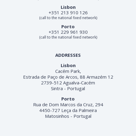
Lisbon
+351 213 910 126
(call to the national fixed network)
Porto
+351 229 961 930
(call to the national fixed network)
ADDRESSES
Lisbon
Cacém Park,
Estrada de Paço de Arcos, 88 Armazém 12
2739-512 Agualva-Cacém
Sintra - Portugal
Porto
Rua de Dom Marcos da Cruz, 294
4450-727 Leça da Palmeira
Matosinhos - Portugal