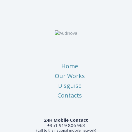
Home
Our Works
Disguise
Contacts
24H Mobile Contact
+351 919 806 963
(call to the national mobile network)