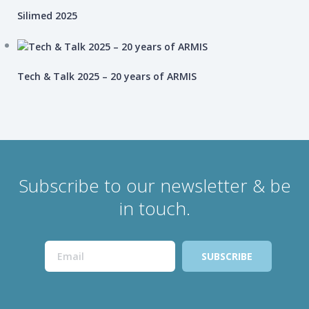
Silimed 2025
Tech & Talk 2025 – 20 years of ARMIS
Subscribe to our newsletter & be
in touch.