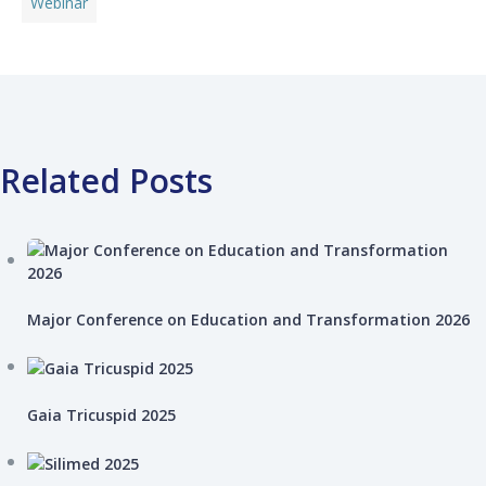
Webinar
Related Posts
Major Conference on Education and Transformation 2026
Gaia Tricuspid 2025