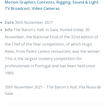
Motion Graphics Contents
,
Rigging
,
Sound & Light
,
TV Broadcast
,
Video Cameras
Date:
30th November 2021
Info:
The Baron's Hall, in Gaia, hosted today, 30
November, the National Final of the 32nd edition of
the Chef of the Year competition, of which Hugo
Alves, from Pedro Lemos restaurant, was the winner.
This is the largest cookery competition for
professionals in Portugal and has been held since
1989.
30th November 2021 - The Baron's Hall, Vila Nova de
Gaia