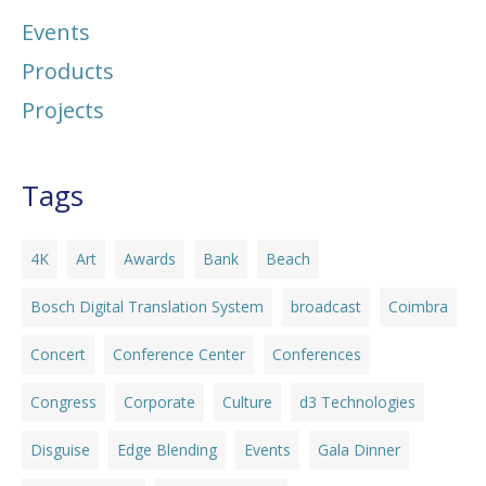
Events
Products
Projects
Tags
4K
Art
Awards
Bank
Beach
Bosch Digital Translation System
broadcast
Coimbra
Concert
Conference Center
Conferences
Congress
Corporate
Culture
d3 Technologies
Disguise
Edge Blending
Events
Gala Dinner