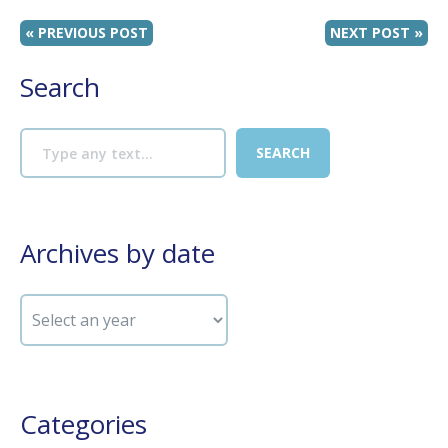
« PREVIOUS POST
NEXT POST »
Search
Archives by date
Categories