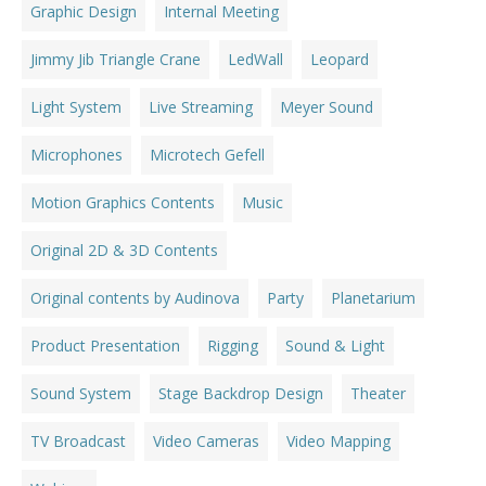
Graphic Design
Internal Meeting
Jimmy Jib Triangle Crane
LedWall
Leopard
Light System
Live Streaming
Meyer Sound
Microphones
Microtech Gefell
Motion Graphics Contents
Music
Original 2D & 3D Contents
Original contents by Audinova
Party
Planetarium
Product Presentation
Rigging
Sound & Light
Sound System
Stage Backdrop Design
Theater
TV Broadcast
Video Cameras
Video Mapping