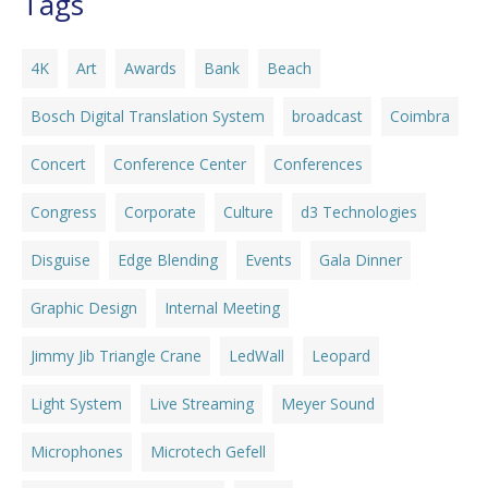
Tags
4K
Art
Awards
Bank
Beach
Bosch Digital Translation System
broadcast
Coimbra
Concert
Conference Center
Conferences
Congress
Corporate
Culture
d3 Technologies
Disguise
Edge Blending
Events
Gala Dinner
Graphic Design
Internal Meeting
Jimmy Jib Triangle Crane
LedWall
Leopard
Light System
Live Streaming
Meyer Sound
Microphones
Microtech Gefell