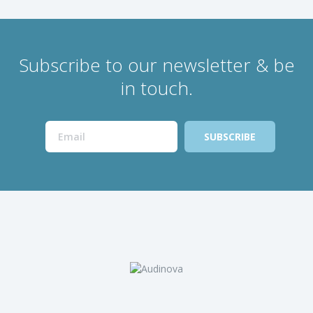
Subscribe to our newsletter & be
in touch.