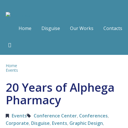
Home
Disguise
Our Works
Contacts
Home
Events
20 Years of Alphega
Pharmacy
Events
Conference Center
,
Conferences
,
Corporate
,
Disguise
,
Events
,
Graphic Design
,