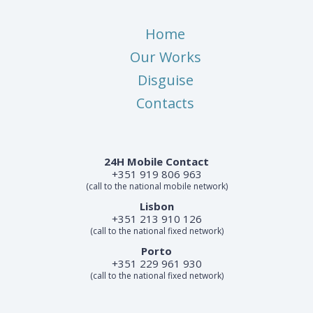
Home
Our Works
Disguise
Contacts
24H Mobile Contact
+351 919 806 963
(call to the national mobile network)
Lisbon
+351 213 910 126
(call to the national fixed network)
Porto
+351 229 961 930
(call to the national fixed network)