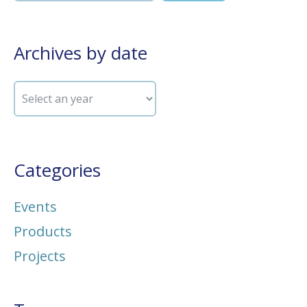
Archives by date
Categories
Events
Products
Projects