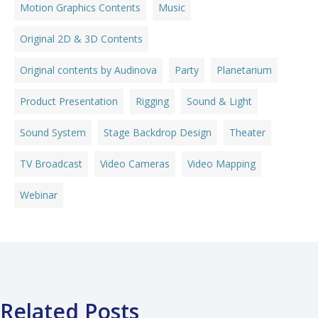
Motion Graphics Contents
Music
Original 2D & 3D Contents
Original contents by Audinova
Party
Planetarium
Product Presentation
Rigging
Sound & Light
Sound System
Stage Backdrop Design
Theater
TV Broadcast
Video Cameras
Video Mapping
Webinar
Related Posts