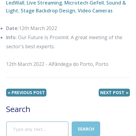
LedWall
,
Live Streaming
,
Microtech Gefell
,
Sound &
Light
,
Stage Backdrop Design
,
Video Cameras
Date:
12th March 2022
Info:
Our Future Is Proximit. A great meeting of the
sector's best experts.
12th March 2022 - Alfândega do Porto, Porto
« PREVIOUS POST
NEXT POST »
Search