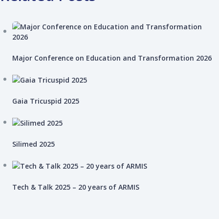
Major Conference on Education and Transformation 2026
Gaia Tricuspid 2025
Silimed 2025
Tech & Talk 2025 – 20 years of ARMIS