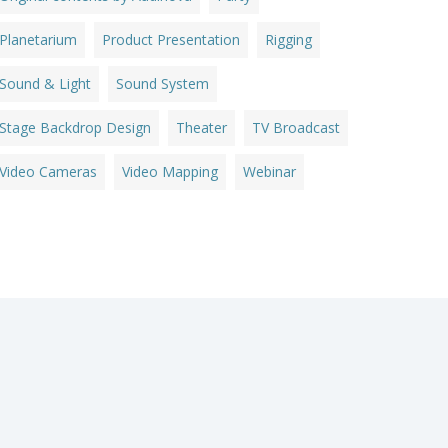
Planetarium
Product Presentation
Rigging
Sound & Light
Sound System
Stage Backdrop Design
Theater
TV Broadcast
Video Cameras
Video Mapping
Webinar