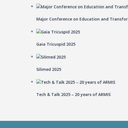
Major Conference on Education and Transfo
Gaia Tricuspid 2025
Silimed 2025
Tech & Talk 2025 – 20 years of ARMIS