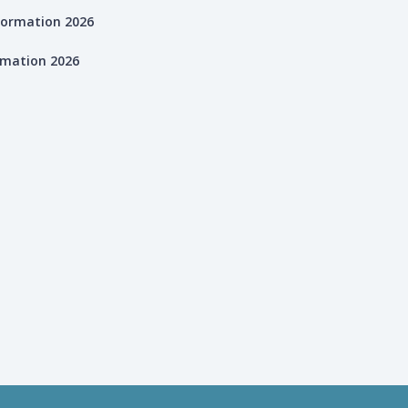
rmation 2026