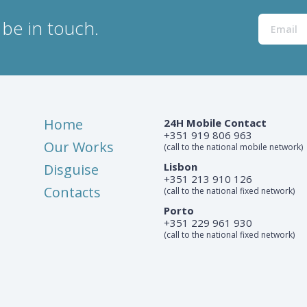
be in touch.
Home
24H Mobile Contact
+351 919 806 963
Our Works
(call to the national mobile network)
Lisbon
Disguise
+351 213 910 126
Contacts
(call to the national fixed network)
Porto
+351 229 961 930
(call to the national fixed network)