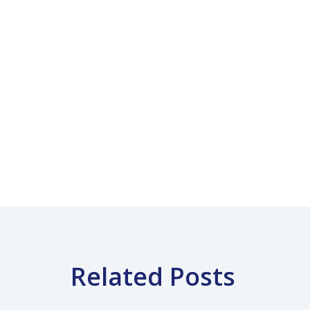
Related Posts