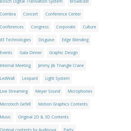
Bosch Digital Translation System
broadcast
Coimbra
Concert
Conference Center
Conferences
Congress
Corporate
Culture
d3 Technologies
Disguise
Edge Blending
Events
Gala Dinner
Graphic Design
Internal Meeting
Jimmy Jib Triangle Crane
LedWall
Leopard
Light System
Live Streaming
Meyer Sound
Microphones
Microtech Gefell
Motion Graphics Contents
Music
Original 2D & 3D Contents
Original contents by Audinova
Party