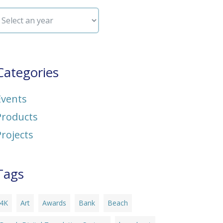
Categories
Events
Products
Projects
Tags
4K
Art
Awards
Bank
Beach