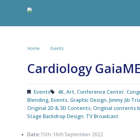
Home
Events
Cardiology GaiaM
Events
4K
,
Art
,
Conference Center
,
Cong
Blending
,
Events
,
Graphic Design
,
Jimmy Jib Tr
Original 2D & 3D Contents
,
Original contents 
Stage Backdrop Design
,
TV Broadcast
Date:
15th-16th September 2022