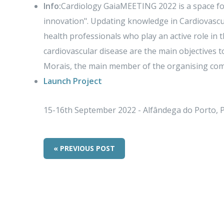
Info:
Cardiology GaiaMEETING 2022 is a space fo
innovation". Updating knowledge in Cardiovascu
health professionals who play an active role in 
cardiovascular disease are the main objectives t
Morais, the main member of the organising com
Launch Project
15-16th September 2022 - Alfândega do Porto, 
« PREVIOUS POST