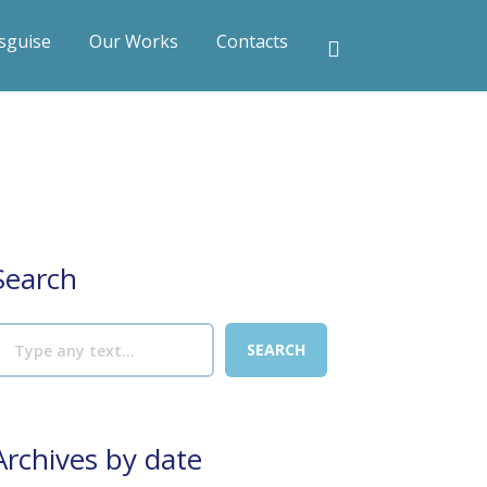
sguise
Our Works
Contacts
Search
Archives by date