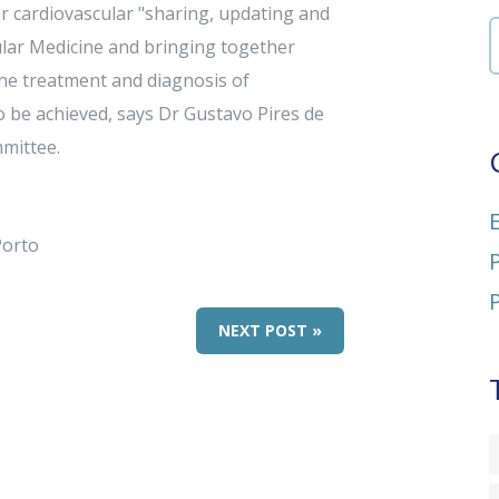
r cardiovascular "sharing, updating and
lar Medicine and bringing together
the treatment and diagnosis of
o be achieved, says Dr Gustavo Pires de
mittee.
Porto
NEXT POST »