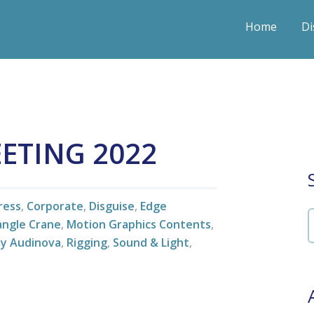
Home
Di
EETING 2022
ress
,
Corporate
,
Disguise
,
Edge
iangle Crane
,
Motion Graphics Contents
,
by Audinova
,
Rigging
,
Sound & Light
,