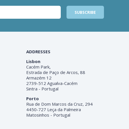
ADDRESSES
Lisbon
Cacém Park,
Estrada de Paço de Arcos, 88
Armazém 12
2739-512 Agualva-Cacém
Sintra - Portugal
Porto
Rua de Dom Marcos da Cruz, 294
4450-727 Leça da Palmeira
Matosinhos - Portugal