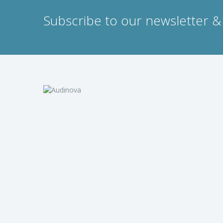
Subscribe to our newsletter & 