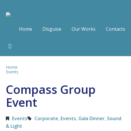
Home
Disguise
Our Works
Contacts
Home
Events
Compass Group
Event
Events
Corporate
,
Events
,
Gala Dinner
,
Sound
& Light