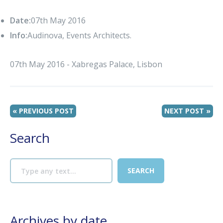
Date:
07th May 2016
Info:
Audinova, Events Architects.
07th May 2016 - Xabregas Palace, Lisbon
« PREVIOUS POST
NEXT POST »
Search
Archives by date