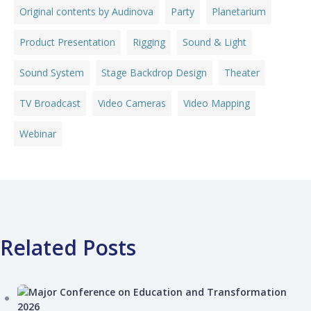
Original contents by Audinova
Party
Planetarium
Product Presentation
Rigging
Sound & Light
Sound System
Stage Backdrop Design
Theater
TV Broadcast
Video Cameras
Video Mapping
Webinar
Related Posts