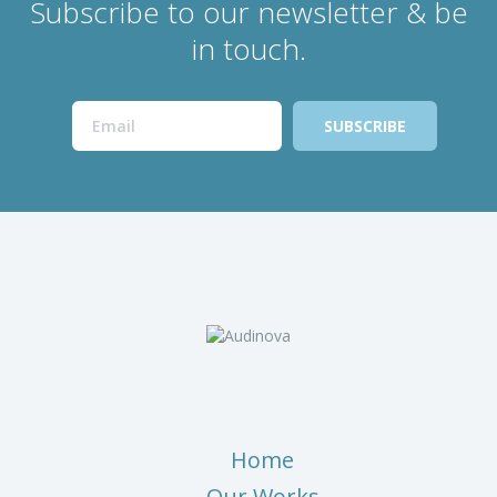
Subscribe to our newsletter & be
in touch.
Home
Our Works