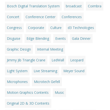
Bosch Digital Translation System
broadcast
Coimbra
Concert
Conference Center
Conferences
Congress
Corporate
Culture
d3 Technologies
Disguise
Edge Blending
Events
Gala Dinner
Graphic Design
Internal Meeting
Jimmy Jib Triangle Crane
LedWall
Leopard
Light System
Live Streaming
Meyer Sound
Microphones
Microtech Gefell
Motion Graphics Contents
Music
Original 2D & 3D Contents