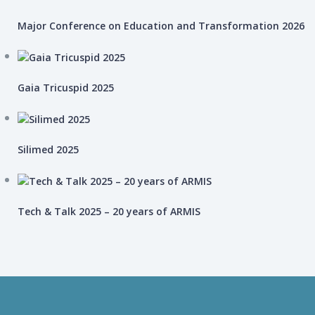
Major Conference on Education and Transformation 2026
Gaia Tricuspid 2025
Silimed 2025
Tech & Talk 2025 – 20 years of ARMIS