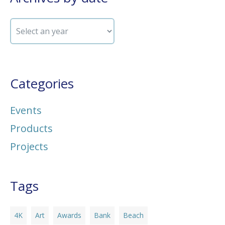
Categories
Events
Products
Projects
Tags
4K
Art
Awards
Bank
Beach