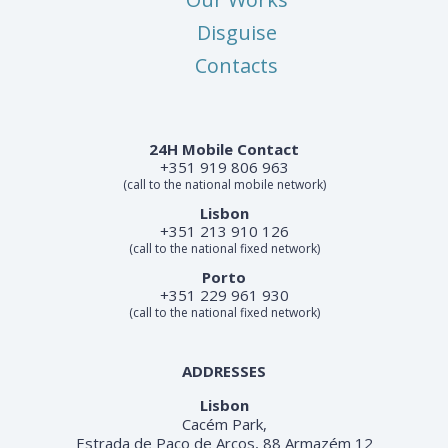
Disguise
Contacts
24H Mobile Contact
+351 919 806 963
(call to the national mobile network)
Lisbon
+351 213 910 126
(call to the national fixed network)
Porto
+351 229 961 930
(call to the national fixed network)
ADDRESSES
Lisbon
Cacém Park,
Estrada de Paço de Arcos, 88 Armazém 12