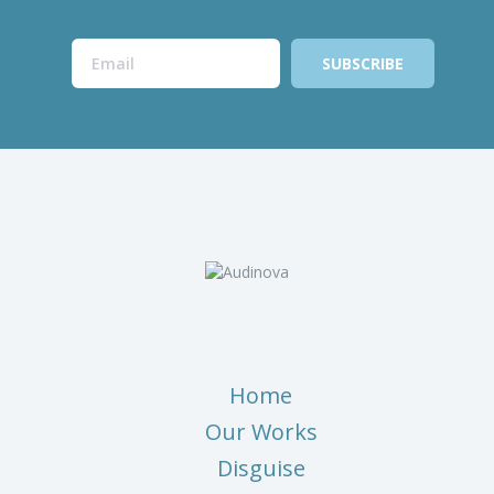
Home
Our Works
Disguise