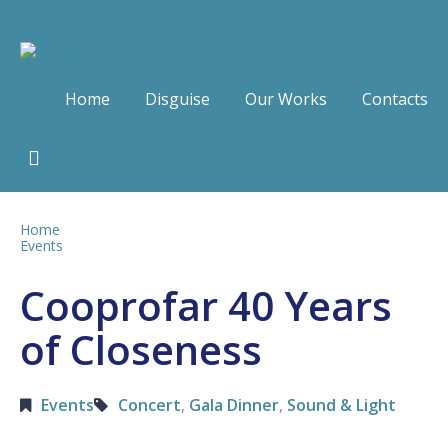
Home
Disguise
Our Works
Contacts
Home
Events
Cooprofar 40 Years
of Closeness
Events
Concert
,
Gala Dinner
,
Sound & Light