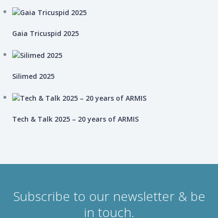
Gaia Tricuspid 2025
Silimed 2025
Tech & Talk 2025 – 20 years of ARMIS
Subscribe to our newsletter & be
in touch.