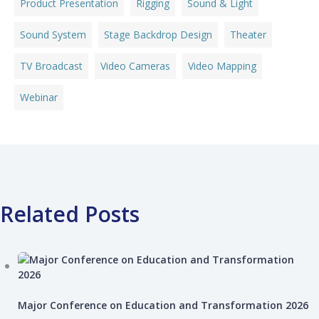
Product Presentation
Rigging
Sound & Light
Sound System
Stage Backdrop Design
Theater
TV Broadcast
Video Cameras
Video Mapping
Webinar
Related Posts
Major Conference on Education and Transformation 2026