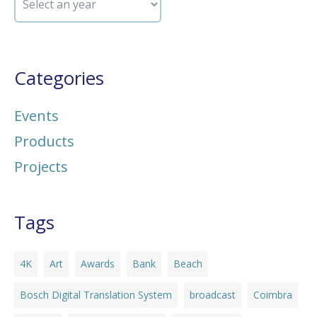
Categories
Events
Products
Projects
Tags
4K
Art
Awards
Bank
Beach
Bosch Digital Translation System
broadcast
Coimbra