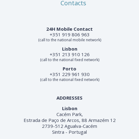
Contacts
24H Mobile Contact
+351 919 806 963
(call to the national mobile network)
Lisbon
+351 213 910 126
(call to the national fixed network)
Porto
+351 229 961 930
(call to the national fixed network)
ADDRESSES
Lisbon
Cacém Park,
Estrada de Paço de Arcos, 88 Armazém 12
2739-512 Agualva-Cacém
Sintra - Portugal