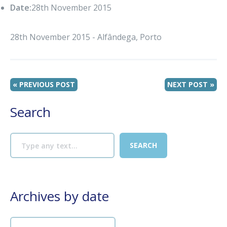
Date:
28th November 2015
28th November 2015 - Alfândega, Porto
« PREVIOUS POST
NEXT POST »
Search
Archives by date