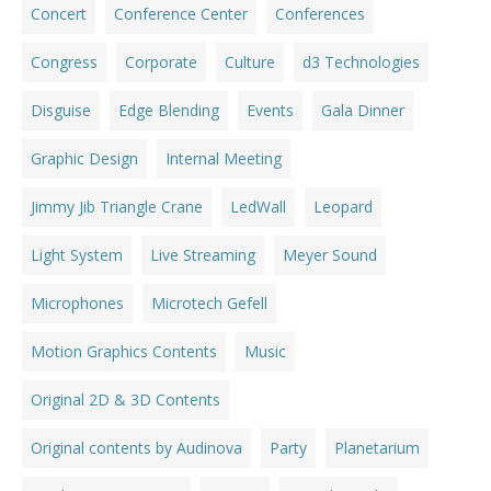
Concert
Conference Center
Conferences
Congress
Corporate
Culture
d3 Technologies
Disguise
Edge Blending
Events
Gala Dinner
Graphic Design
Internal Meeting
Jimmy Jib Triangle Crane
LedWall
Leopard
Light System
Live Streaming
Meyer Sound
Microphones
Microtech Gefell
Motion Graphics Contents
Music
Original 2D & 3D Contents
Original contents by Audinova
Party
Planetarium