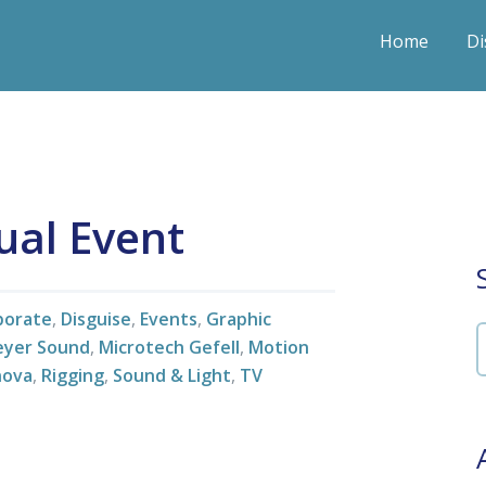
Home
Di
ual Event
porate
,
Disguise
,
Events
,
Graphic
yer Sound
,
Microtech Gefell
,
Motion
nova
,
Rigging
,
Sound & Light
,
TV