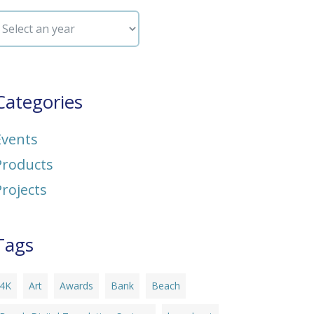
Categories
Events
Products
Projects
Tags
4K
Art
Awards
Bank
Beach