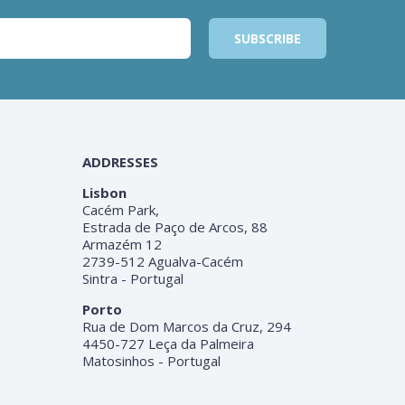
ADDRESSES
Lisbon
Cacém Park,
Estrada de Paço de Arcos, 88
Armazém 12
2739-512 Agualva-Cacém
Sintra - Portugal
Porto
Rua de Dom Marcos da Cruz, 294
4450-727 Leça da Palmeira
Matosinhos - Portugal