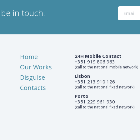
be in touch.
Home
24H Mobile Contact
+351 919 806 963
Our Works
(call to the national mobile network)
Lisbon
Disguise
+351 213 910 126
Contacts
(call to the national fixed network)
Porto
+351 229 961 930
(call to the national fixed network)