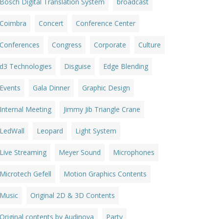
Bosch Digital Translation System
broadcast
Coimbra
Concert
Conference Center
Conferences
Congress
Corporate
Culture
d3 Technologies
Disguise
Edge Blending
Events
Gala Dinner
Graphic Design
Internal Meeting
Jimmy Jib Triangle Crane
LedWall
Leopard
Light System
Live Streaming
Meyer Sound
Microphones
Microtech Gefell
Motion Graphics Contents
Music
Original 2D & 3D Contents
Original contents by Audinova
Party