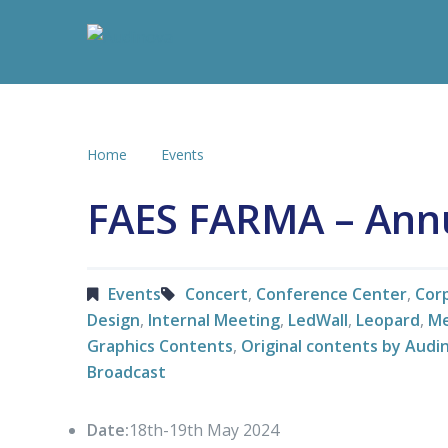
Home
Events
FAES FARMA – Ann
Events
Concert
,
Conference Center
,
Cor
Design
,
Internal Meeting
,
LedWall
,
Leopard
,
Me
Graphics Contents
,
Original contents by Audi
Broadcast
Date:
18th-19th May 2024