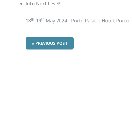
Info:
Next Level!
th
th
18
-19
May 2024 - Porto Palácio Hotel, Porto
« PREVIOUS POST