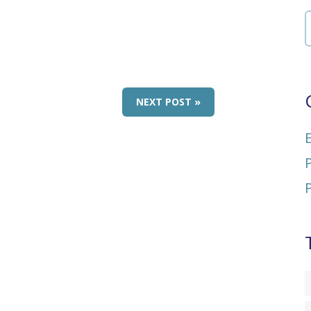
NEXT POST »