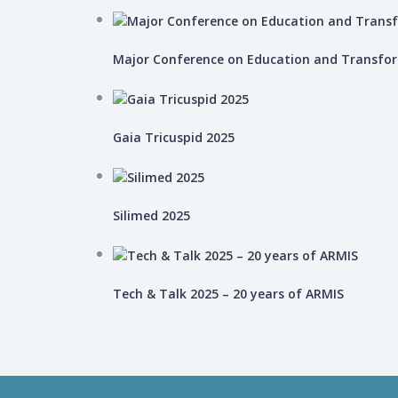
Major Conference on Education and Transfo
Gaia Tricuspid 2025
Silimed 2025
Tech & Talk 2025 – 20 years of ARMIS