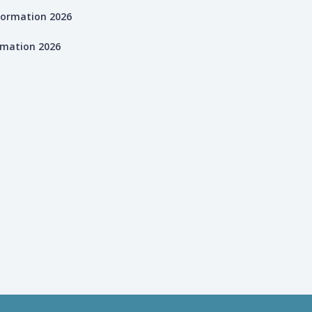
rmation 2026