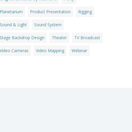
Planetarium
Product Presentation
Rigging
Sound & Light
Sound System
Stage Backdrop Design
Theater
TV Broadcast
Video Cameras
Video Mapping
Webinar