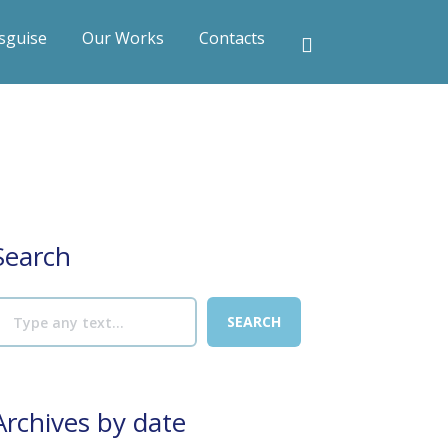
sguise
Our Works
Contacts
Search
Archives by date