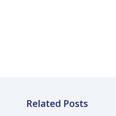
Related Posts