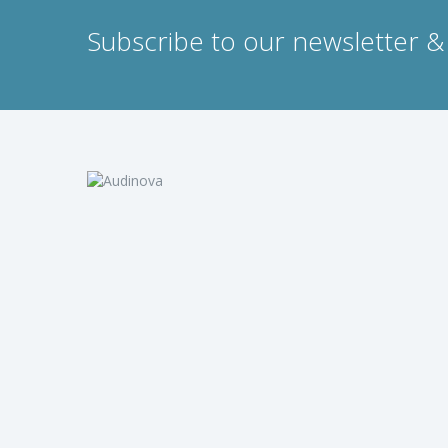
Subscribe to our newsletter & 