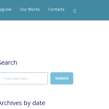
sguise
Our Works
Contacts
Search
Archives by date