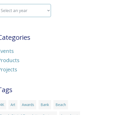
Categories
Events
Products
Projects
Tags
4K
Art
Awards
Bank
Beach