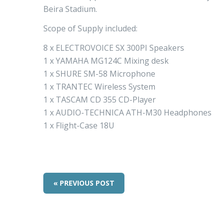
Beira Stadium.
Scope of Supply included:
8 x ELECTROVOICE SX 300PI Speakers
1 x YAMAHA MG124C Mixing desk
1 x SHURE SM-58 Microphone
1 x TRANTEC Wireless System
1 x TASCAM CD 355 CD-Player
1 x AUDIO-TECHNICA ATH-M30 Headphones
1 x Flight-Case 18U
« PREVIOUS POST