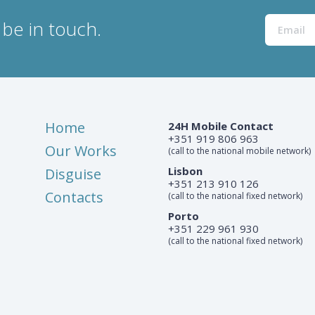
be in touch.
Home
24H Mobile Contact
+351 919 806 963
Our Works
(call to the national mobile network)
Lisbon
Disguise
+351 213 910 126
Contacts
(call to the national fixed network)
Porto
+351 229 961 930
(call to the national fixed network)