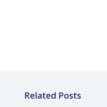
Related Posts