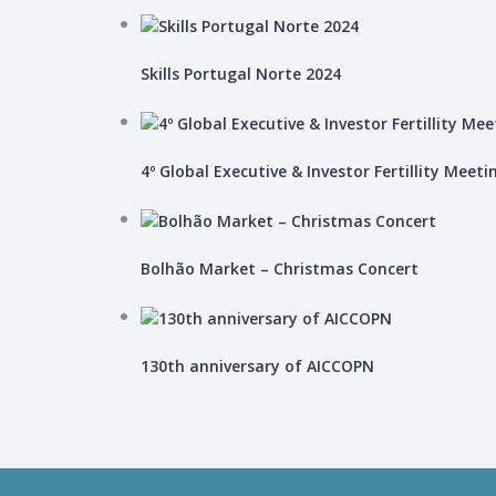
Skills Portugal Norte 2024
4º Global Executive & Investor Fertillity Meeti
Bolhão Market – Christmas Concert
130th anniversary of AICCOPN