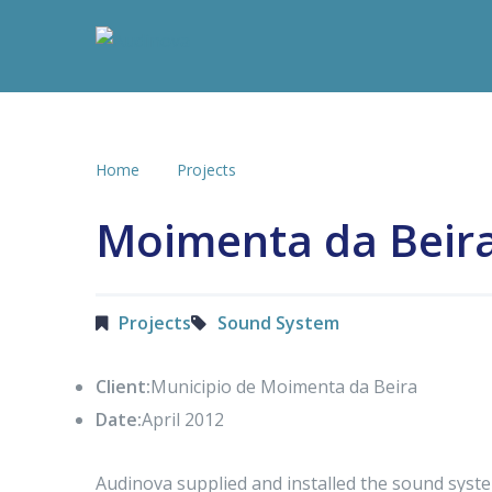
Home
Projects
Moimenta da Beir
Projects
Sound System
Client:
Municipio de Moimenta da Beira
Date:
April 2012
Audinova supplied and installed the sound sys