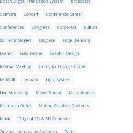
Bosch Digital Translation System
broadcast
Coimbra
Concert
Conference Center
Conferences
Congress
Corporate
Culture
d3 Technologies
Disguise
Edge Blending
Events
Gala Dinner
Graphic Design
Internal Meeting
Jimmy Jib Triangle Crane
LedWall
Leopard
Light System
Live Streaming
Meyer Sound
Microphones
Microtech Gefell
Motion Graphics Contents
Music
Original 2D & 3D Contents
Original contents by Audinova
Party