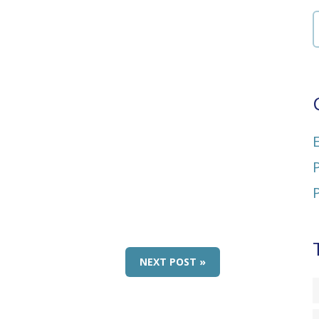
NEXT POST »