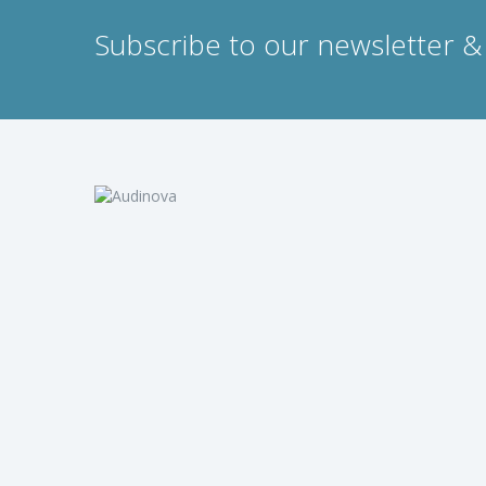
Subscribe to our newsletter & 