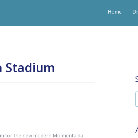
Home
Di
a Stadium
tem for the new modern Moimenta da