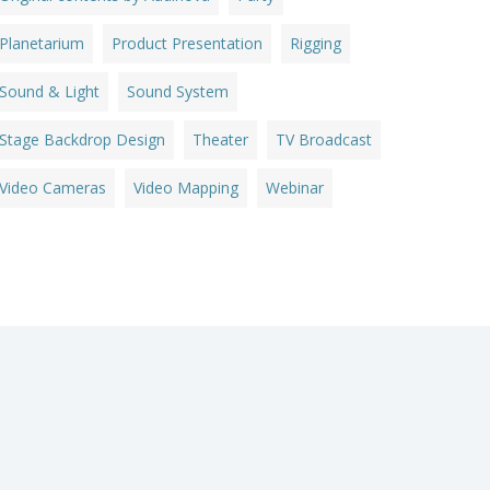
Planetarium
Product Presentation
Rigging
Sound & Light
Sound System
Stage Backdrop Design
Theater
TV Broadcast
Video Cameras
Video Mapping
Webinar