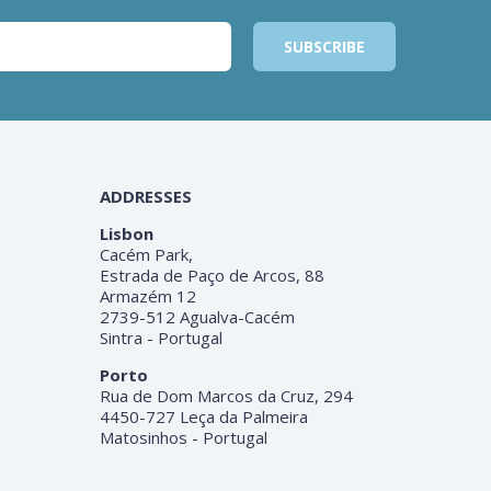
ADDRESSES
Lisbon
Cacém Park,
Estrada de Paço de Arcos, 88
Armazém 12
2739-512 Agualva-Cacém
Sintra - Portugal
Porto
Rua de Dom Marcos da Cruz, 294
4450-727 Leça da Palmeira
Matosinhos - Portugal