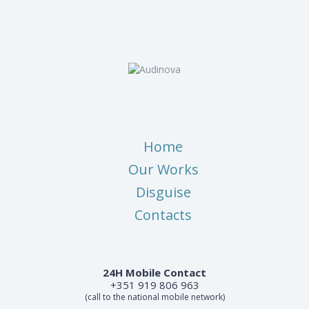
Home
Our Works
Disguise
Contacts
24H Mobile Contact
+351 919 806 963
(call to the national mobile network)