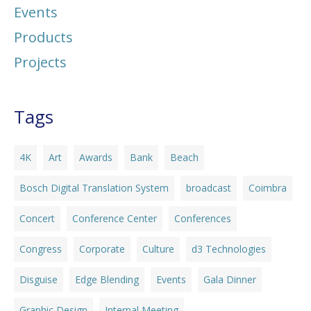
Events
Products
Projects
Tags
4K
Art
Awards
Bank
Beach
Bosch Digital Translation System
broadcast
Coimbra
Concert
Conference Center
Conferences
Congress
Corporate
Culture
d3 Technologies
Disguise
Edge Blending
Events
Gala Dinner
Graphic Design
Internal Meeting