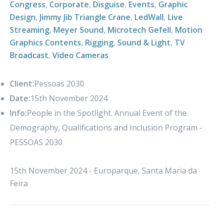
Congress
,
Corporate
,
Disguise
,
Events
,
Graphic
Design
,
Jimmy Jib Triangle Crane
,
LedWall
,
Live
Streaming
,
Meyer Sound
,
Microtech Gefell
,
Motion
Graphics Contents
,
Rigging
,
Sound & Light
,
TV
Broadcast
,
Video Cameras
Client:
Pessoas 2030
Date:
15th November 2024
Info:
People in the Spotlight. Annual Event of the
Demography, Qualifications and Inclusion Program -
PESSOAS 2030
15th November 2024 - Europarque, Santa Maria da
Feira