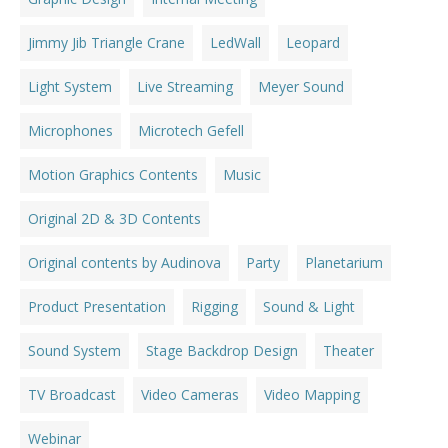
Jimmy Jib Triangle Crane
LedWall
Leopard
Light System
Live Streaming
Meyer Sound
Microphones
Microtech Gefell
Motion Graphics Contents
Music
Original 2D & 3D Contents
Original contents by Audinova
Party
Planetarium
Product Presentation
Rigging
Sound & Light
Sound System
Stage Backdrop Design
Theater
TV Broadcast
Video Cameras
Video Mapping
Webinar