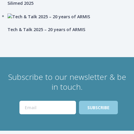
Silimed 2025
Tech & Talk 2025 – 20 years of ARMIS
Subscribe to our newsletter & be
in touch.