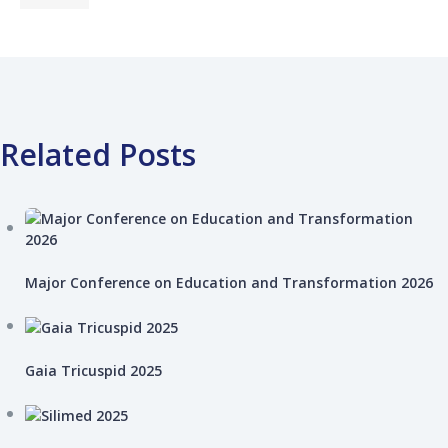
Related Posts
Major Conference on Education and Transformation 2026
Gaia Tricuspid 2025