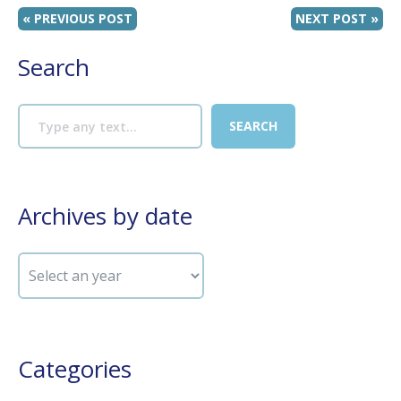
« PREVIOUS POST
NEXT POST »
Search
Archives by date
Categories