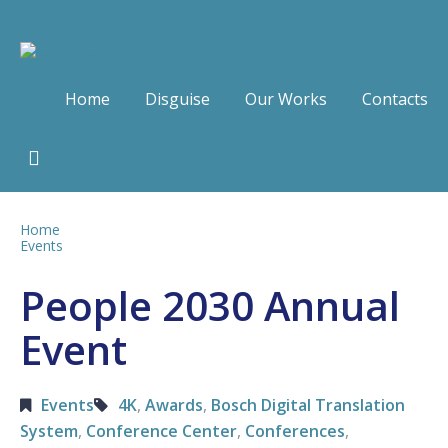
Home
Disguise
Our Works
Contacts
Home
Events
People 2030 Annual
Event
Events
4K
,
Awards
,
Bosch Digital Translation
System
,
Conference Center
,
Conferences
,