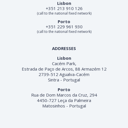
Lisbon
+351 213 910 126
(call to the national fixed network)
Porto
+351 229 961 930
(call to the national fixed network)
ADDRESSES
Lisbon
Cacém Park,
Estrada de Paço de Arcos, 88 Armazém 12
2739-512 Agualva-Cacém
Sintra - Portugal
Porto
Rua de Dom Marcos da Cruz, 294
4450-727 Leça da Palmeira
Matosinhos - Portugal