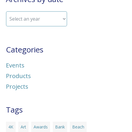
Categories
Events
Products
Projects
Tags
4K
Art
Awards
Bank
Beach