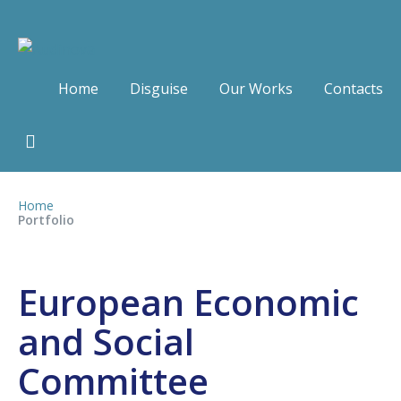
Home
Disguise
Our Works
Contacts
Home
Portfolio
European Economic
and Social
Committee