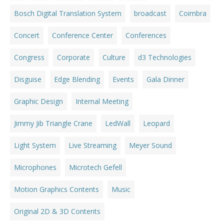
Bosch Digital Translation System
broadcast
Coimbra
Concert
Conference Center
Conferences
Congress
Corporate
Culture
d3 Technologies
Disguise
Edge Blending
Events
Gala Dinner
Graphic Design
Internal Meeting
Jimmy Jib Triangle Crane
LedWall
Leopard
Light System
Live Streaming
Meyer Sound
Microphones
Microtech Gefell
Motion Graphics Contents
Music
Original 2D & 3D Contents