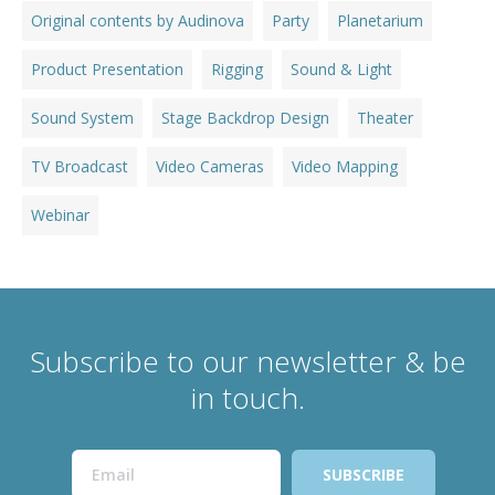
Original contents by Audinova
Party
Planetarium
Product Presentation
Rigging
Sound & Light
Sound System
Stage Backdrop Design
Theater
TV Broadcast
Video Cameras
Video Mapping
Webinar
Subscribe to our newsletter & be
in touch.