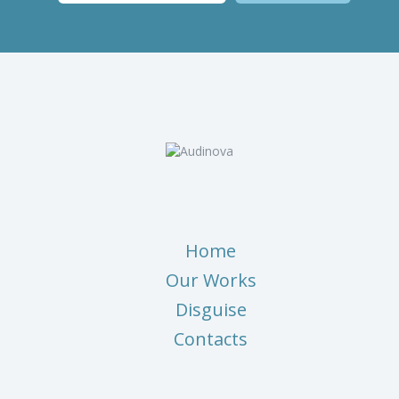
Home
Our Works
Disguise
Contacts