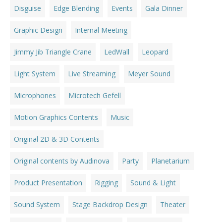
Disguise
Edge Blending
Events
Gala Dinner
Graphic Design
Internal Meeting
Jimmy Jib Triangle Crane
LedWall
Leopard
Light System
Live Streaming
Meyer Sound
Microphones
Microtech Gefell
Motion Graphics Contents
Music
Original 2D & 3D Contents
Original contents by Audinova
Party
Planetarium
Product Presentation
Rigging
Sound & Light
Sound System
Stage Backdrop Design
Theater