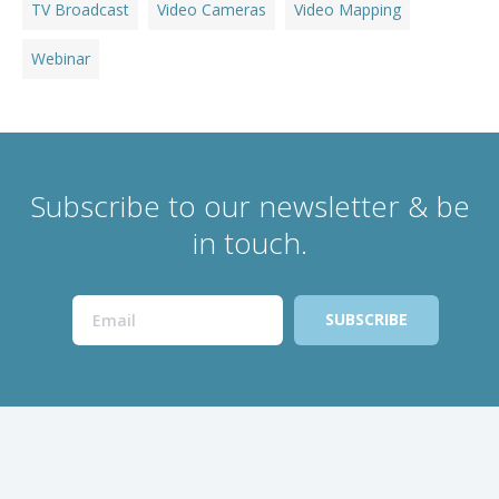
TV Broadcast
Video Cameras
Video Mapping
Webinar
Subscribe to our newsletter & be
in touch.