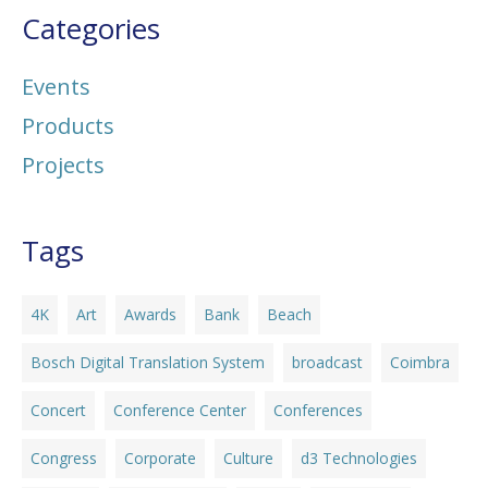
Categories
Events
Products
Projects
Tags
4K
Art
Awards
Bank
Beach
Bosch Digital Translation System
broadcast
Coimbra
Concert
Conference Center
Conferences
Congress
Corporate
Culture
d3 Technologies