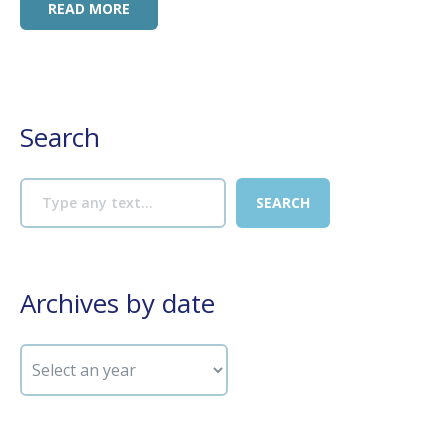
READ MORE
Search
Archives by date