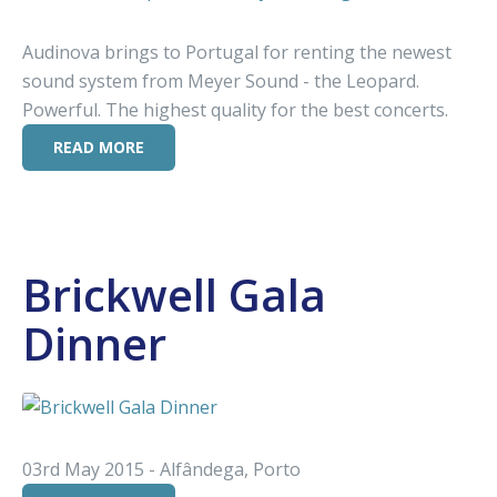
Audinova brings to Portugal for renting the newest
sound system from Meyer Sound - the Leopard.
Powerful. The highest quality for the best concerts.
READ MORE
Brickwell Gala
Dinner
03rd May 2015 - Alfândega, Porto