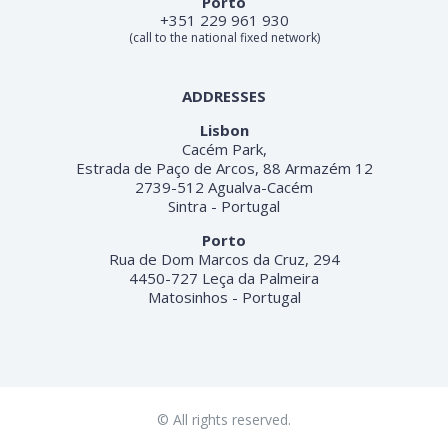
Porto
+351 229 961 930
(call to the national fixed network)
ADDRESSES
Lisbon
Cacém Park,
Estrada de Paço de Arcos, 88 Armazém 12
2739-512 Agualva-Cacém
Sintra - Portugal
Porto
Rua de Dom Marcos da Cruz, 294
4450-727 Leça da Palmeira
Matosinhos - Portugal
© All rights reserved.