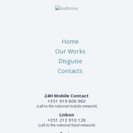
Home
Our Works
Disguise
Contacts
24H Mobile Contact
+351 919 806 963
(call to the national mobile network)
Lisbon
+351 213 910 126
(call to the national fixed network)