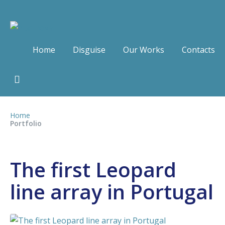
Home
Disguise
Our Works
Contacts
Home
Portfolio
The first Leopard
line array in Portugal