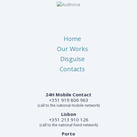
Home
Our Works
Disguise
Contacts
24H Mobile Contact
+351 919 806 963
(call to the national mobile network)
Lisbon
+351 213 910 126
(call to the national fixed network)
Porto