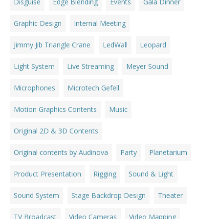
Disguise
Edge Blending
Events
Gala Dinner
Graphic Design
Internal Meeting
Jimmy Jib Triangle Crane
LedWall
Leopard
Light System
Live Streaming
Meyer Sound
Microphones
Microtech Gefell
Motion Graphics Contents
Music
Original 2D & 3D Contents
Original contents by Audinova
Party
Planetarium
Product Presentation
Rigging
Sound & Light
Sound System
Stage Backdrop Design
Theater
TV Broadcast
Video Cameras
Video Mapping