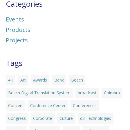
Categories
Events
Products
Projects
Tags
4K
Art
Awards
Bank
Beach
Bosch Digital Translation System
broadcast
Coimbra
Concert
Conference Center
Conferences
Congress
Corporate
Culture
d3 Technologies