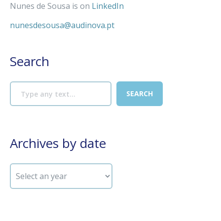
Nunes de Sousa is on
LinkedIn
nunesdesousa@audinova.pt
Search
Archives by date