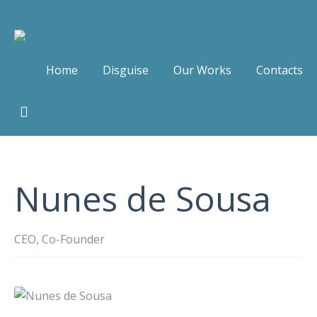
Home
Disguise
Our Works
Contacts
Nunes de Sousa
CEO, Co-Founder