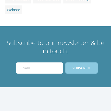
Webinar
Subscribe to our newsletter & be
in touch.