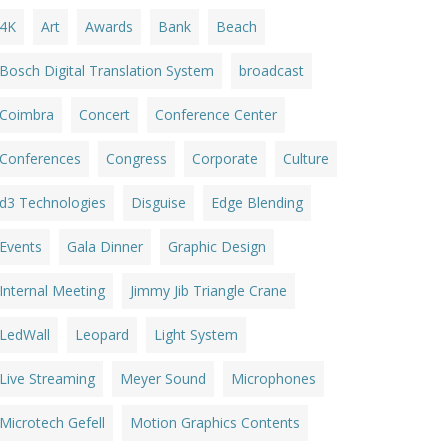
4K
Art
Awards
Bank
Beach
Bosch Digital Translation System
broadcast
Coimbra
Concert
Conference Center
Conferences
Congress
Corporate
Culture
d3 Technologies
Disguise
Edge Blending
Events
Gala Dinner
Graphic Design
Internal Meeting
Jimmy Jib Triangle Crane
LedWall
Leopard
Light System
Live Streaming
Meyer Sound
Microphones
Microtech Gefell
Motion Graphics Contents