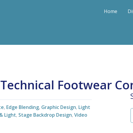
Home
Di
l Technical Footwear Co
te
,
Edge Blending
,
Graphic Design
,
Light
& Light
,
Stage Backdrop Design
,
Video