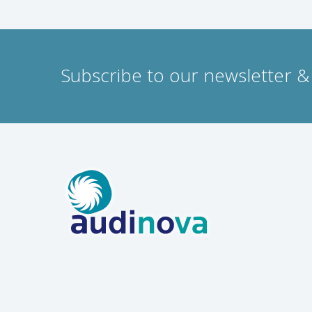
Subscribe to our newsletter & 