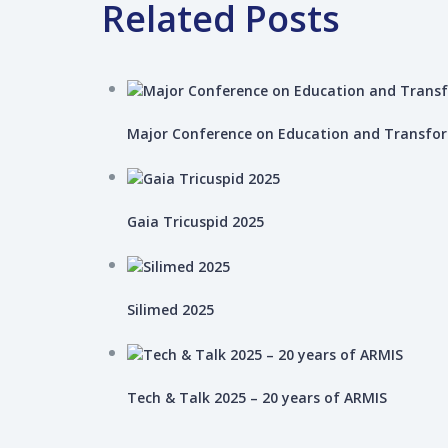
Related Posts
Major Conference on Education and Transfo
Gaia Tricuspid 2025
Silimed 2025
Tech & Talk 2025 – 20 years of ARMIS