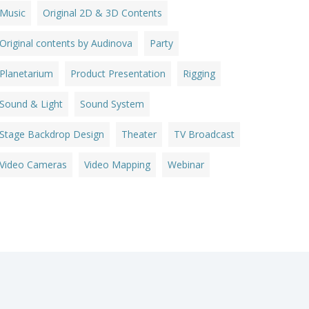
Music
Original 2D & 3D Contents
Original contents by Audinova
Party
Planetarium
Product Presentation
Rigging
Sound & Light
Sound System
Stage Backdrop Design
Theater
TV Broadcast
Video Cameras
Video Mapping
Webinar