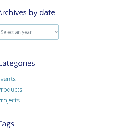
Archives by date
Categories
Events
Products
Projects
Tags