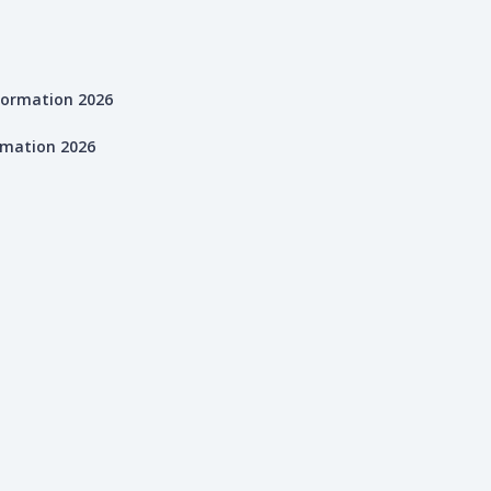
rmation 2026