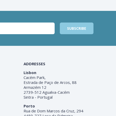
ADDRESSES
Lisbon
Cacém Park,
Estrada de Paço de Arcos, 88
Armazém 12
2739-512 Agualva-Cacém
Sintra - Portugal
Porto
Rua de Dom Marcos da Cruz, 294
4450-727 Leça da Palmeira