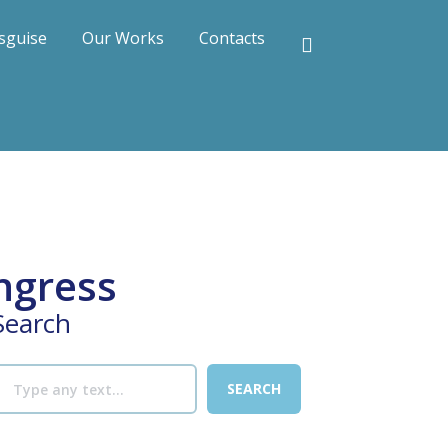
sguise
Our Works
Contacts
ngress
Search