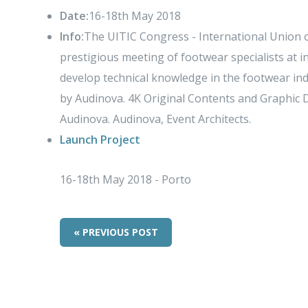
Date:
16-18th May 2018
Info:
The UITIC Congress - International Union o
prestigious meeting of footwear specialists at in
develop technical knowledge in the footwear ind
by Audinova. 4K Original Contents and Graphic 
Audinova. Audinova, Event Architects.
Launch Project
16-18th May 2018 - Porto
« PREVIOUS POST