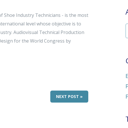
f Shoe Industry Technicians - is the most
ternational level whose objective is to
ustry. Audiovisual Technical Production
Design for the World Congress by
NEXT POST »