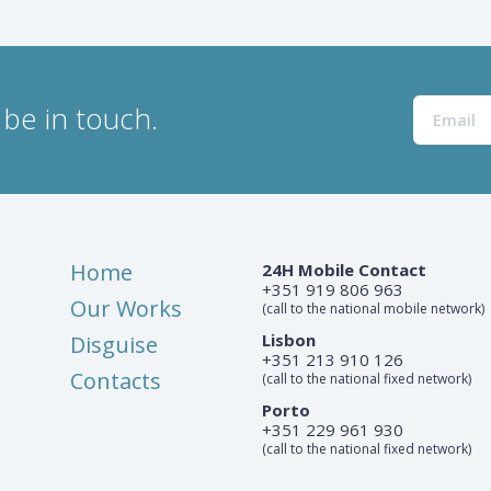
be in touch.
Home
24H Mobile Contact
+351 919 806 963
Our Works
(call to the national mobile network)
Lisbon
Disguise
+351 213 910 126
Contacts
(call to the national fixed network)
Porto
+351 229 961 930
(call to the national fixed network)