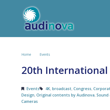
Home
Events
20th Internationa
Events
4K
,
broadcast
,
Congress
,
Corpora
Design
,
Original contents by Audinova
,
Sound 
Cameras