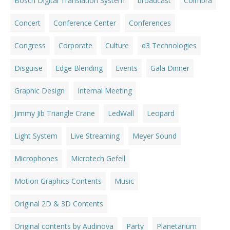
Bosch Digital Translation System
broadcast
Coimbra
Concert
Conference Center
Conferences
Congress
Corporate
Culture
d3 Technologies
Disguise
Edge Blending
Events
Gala Dinner
Graphic Design
Internal Meeting
Jimmy Jib Triangle Crane
LedWall
Leopard
Light System
Live Streaming
Meyer Sound
Microphones
Microtech Gefell
Motion Graphics Contents
Music
Original 2D & 3D Contents
Original contents by Audinova
Party
Planetarium