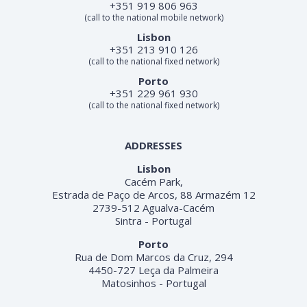
+351 919 806 963
(call to the national mobile network)
Lisbon
+351 213 910 126
(call to the national fixed network)
Porto
+351 229 961 930
(call to the national fixed network)
ADDRESSES
Lisbon
Cacém Park,
Estrada de Paço de Arcos, 88 Armazém 12
2739-512 Agualva-Cacém
Sintra - Portugal
Porto
Rua de Dom Marcos da Cruz, 294
4450-727 Leça da Palmeira
Matosinhos - Portugal