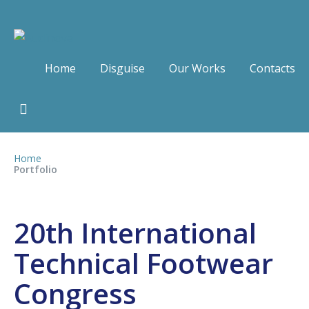
Home
Disguise
Our Works
Contacts
Home
Portfolio
20th International
Technical Footwear
Congress