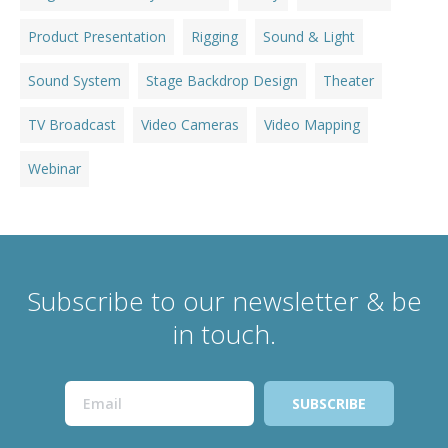
Product Presentation
Rigging
Sound & Light
Sound System
Stage Backdrop Design
Theater
TV Broadcast
Video Cameras
Video Mapping
Webinar
Subscribe to our newsletter & be
in touch.