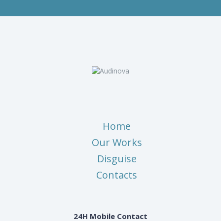
Home
Our Works
Disguise
Contacts
24H Mobile Contact