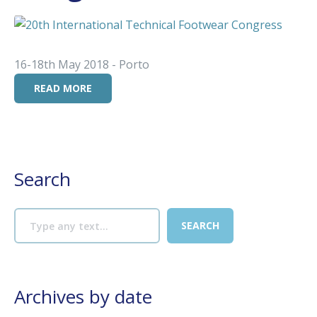
16-18th May 2018 - Porto
READ MORE
Search
Archives by date