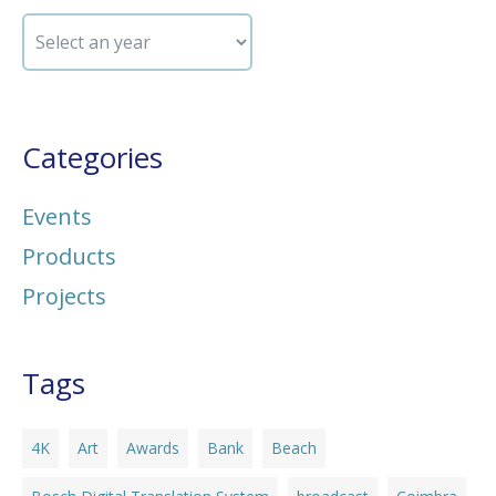
Categories
Events
Products
Projects
Tags
4K
Art
Awards
Bank
Beach