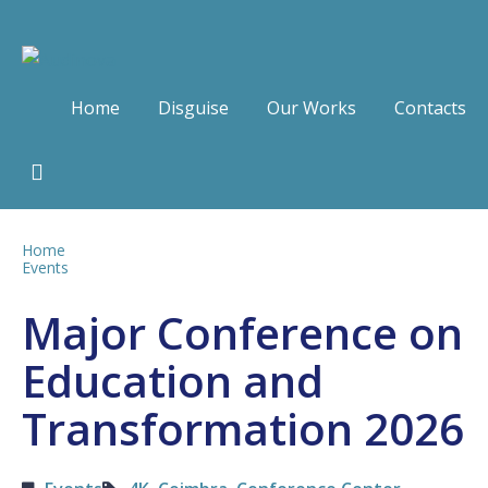
Home
Disguise
Our Works
Contacts
Home
Events
Major Conference on
Education and
Transformation 2026