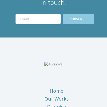
in touch.
Home
Our Works
Disguise