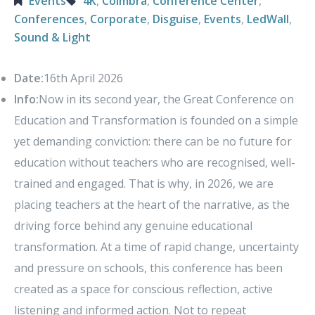
Events
4K
,
Coimbra
,
Conference Center
,
Conferences
,
Corporate
,
Disguise
,
Events
,
LedWall
,
Sound & Light
Date:
16th April 2026
Info:
Now in its second year, the Great Conference on
Education and Transformation is founded on a simple
yet demanding conviction: there can be no future for
education without teachers who are recognised, well-
trained and engaged. That is why, in 2026, we are
placing teachers at the heart of the narrative, as the
driving force behind any genuine educational
transformation. At a time of rapid change, uncertainty
and pressure on schools, this conference has been
created as a space for conscious reflection, active
listening and informed action. Not to repeat