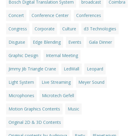
Bosch Digital Translation System
broadcast
Coimbra
Concert
Conference Center
Conferences
Congress
Corporate
Culture
d3 Technologies
Disguise
Edge Blending
Events
Gala Dinner
Graphic Design
Internal Meeting
Jimmy Jib Triangle Crane
LedWall
Leopard
Light System
Live Streaming
Meyer Sound
Microphones
Microtech Gefell
Motion Graphics Contents
Music
Original 2D & 3D Contents
Original contents by Audinova
Party
Planetarium