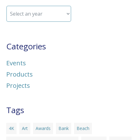
Categories
Events
Products
Projects
Tags
4K
Art
Awards
Bank
Beach