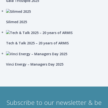
Gaia Tricuspid 2025
Silimed 2025
Tech & Talk 2025 – 20 years of ARMIS
Vinci Energy – Managers Day 2025
Subscribe to our newsletter & be