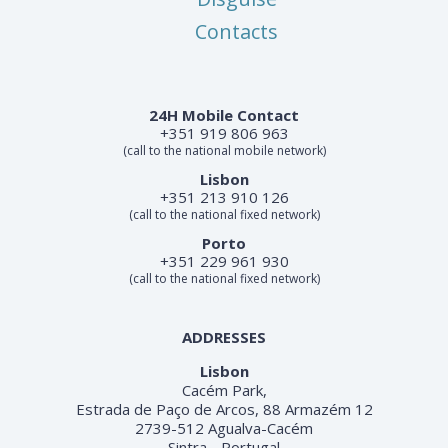
Contacts
24H Mobile Contact
+351 919 806 963
(call to the national mobile network)
Lisbon
+351 213 910 126
(call to the national fixed network)
Porto
+351 229 961 930
(call to the national fixed network)
ADDRESSES
Lisbon
Cacém Park,
Estrada de Paço de Arcos, 88 Armazém 12
2739-512 Agualva-Cacém
Sintra - Portugal