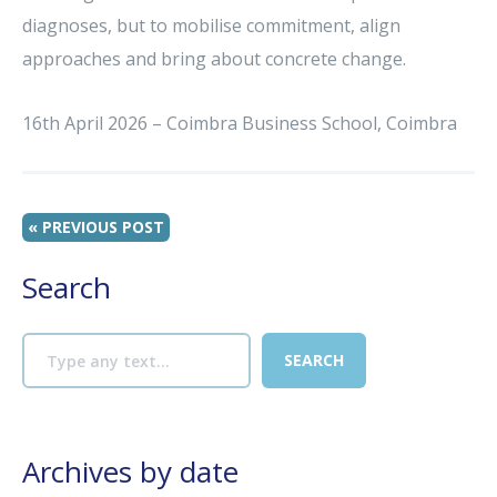
diagnoses, but to mobilise commitment, align
approaches and bring about concrete change.
16th April 2026 – Coimbra Business School, Coimbra
« PREVIOUS POST
Search
Archives by date