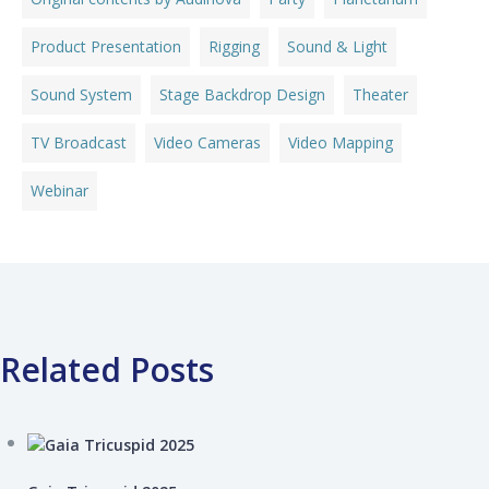
Product Presentation
Rigging
Sound & Light
Sound System
Stage Backdrop Design
Theater
TV Broadcast
Video Cameras
Video Mapping
Webinar
Related Posts