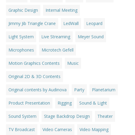
Graphic Design
Internal Meeting
Jimmy Jib Triangle Crane
LedWall
Leopard
Light System
Live Streaming
Meyer Sound
Microphones
Microtech Gefell
Motion Graphics Contents
Music
Original 2D & 3D Contents
Original contents by Audinova
Party
Planetarium
Product Presentation
Rigging
Sound & Light
Sound System
Stage Backdrop Design
Theater
TV Broadcast
Video Cameras
Video Mapping