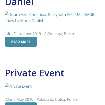
Daniel
14th December 2019 - Alfândega, Porto
READ MORE
Private Event
22end May 2016 - Palácio da Bolsa, Porto