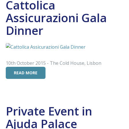
Cattolica
Assicurazioni Gala
Dinner
10th October 2015 - The Cold House, Lisbon
READ MORE
Private Event in
Ajuda Palace