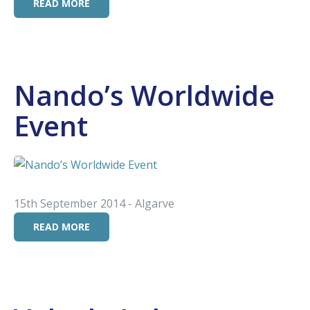
READ MORE
Nando’s Worldwide
Event
15th September 2014 - Algarve
READ MORE