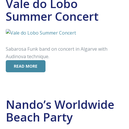
Vale do Lobo
Summer Concert
Sabarosa Funk band on concert in Algarve with
Audinova technique.
READ MORE
Nando’s Worldwide
Beach Party