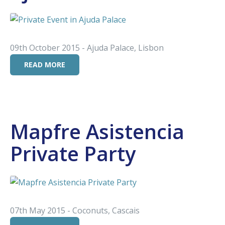
09th October 2015 - Ajuda Palace, Lisbon
READ MORE
Mapfre Asistencia
Private Party
07th May 2015 - Coconuts, Cascais