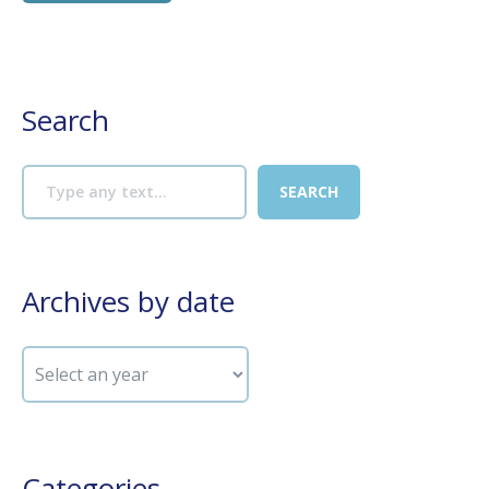
Search
Archives by date
Categories