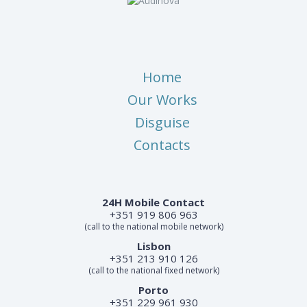
Home
Our Works
Disguise
Contacts
24H Mobile Contact
+351 919 806 963
(call to the national mobile network)
Lisbon
+351 213 910 126
(call to the national fixed network)
Porto
+351 229 961 930