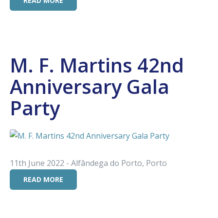
READ MORE
M. F. Martins 42nd
Anniversary Gala
Party
11th June 2022 - Alfândega do Porto, Porto
READ MORE