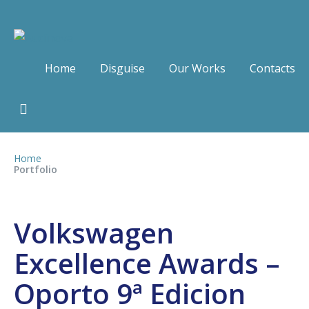
Home
Disguise
Our Works
Contacts
Home
Portfolio
Volkswagen
Excellence Awards –
Oporto 9ª Edicion