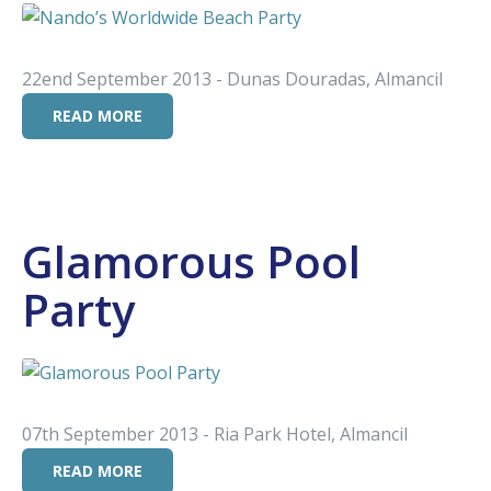
22end September 2013 - Dunas Douradas, Almancil
READ MORE
Glamorous Pool
Party
07th September 2013 - Ria Park Hotel, Almancil
READ MORE