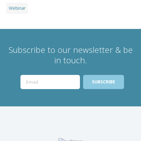
Webinar
Subscribe to our newsletter & be
in touch.