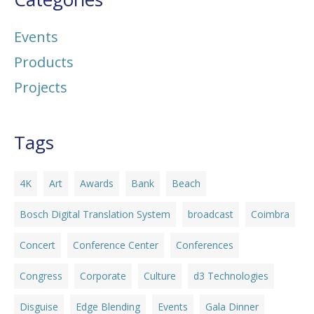
Events
Products
Projects
Tags
4K
Art
Awards
Bank
Beach
Bosch Digital Translation System
broadcast
Coimbra
Concert
Conference Center
Conferences
Congress
Corporate
Culture
d3 Technologies
Disguise
Edge Blending
Events
Gala Dinner