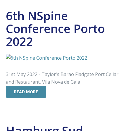
6th NSpine
Conference Porto
2022
31st May 2022 - Taylor's Barāo Fladgate Port Cellar
and Restaurant, Vila Nova de Gaia
READ MORE
Hamburg Sud