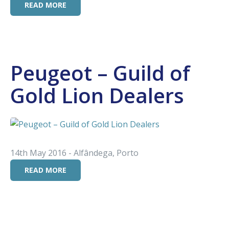
READ MORE
Peugeot – Guild of
Gold Lion Dealers
14th May 2016 - Alfândega, Porto
READ MORE