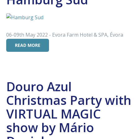
06-09th May 2022 - Evora Farm Hotel & SPA, Évora
READ MORE
Douro Azul
Christmas Party with
VIRTUAL MAGIC
show by Mário