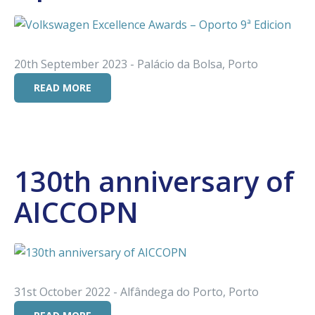
20th September 2023 - Palácio da Bolsa, Porto
READ MORE
130th anniversary of
AICCOPN
31st October 2022 - Alfândega do Porto, Porto