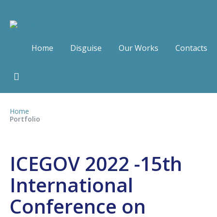
Home
Disguise
Our Works
Contacts
Home
Portfolio
ICEGOV 2022 -15th
International
Conference on