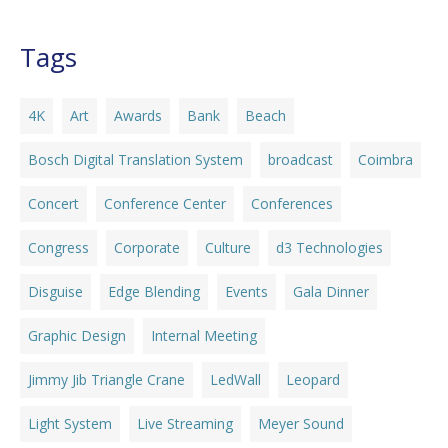
Tags
4K
Art
Awards
Bank
Beach
Bosch Digital Translation System
broadcast
Coimbra
Concert
Conference Center
Conferences
Congress
Corporate
Culture
d3 Technologies
Disguise
Edge Blending
Events
Gala Dinner
Graphic Design
Internal Meeting
Jimmy Jib Triangle Crane
LedWall
Leopard
Light System
Live Streaming
Meyer Sound