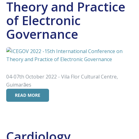
Theory and Practice
of Electronic
Governance
04-07th October 2022 - Vila Flor Cultural Centre,
Guimarães
READ MORE
Cardiology