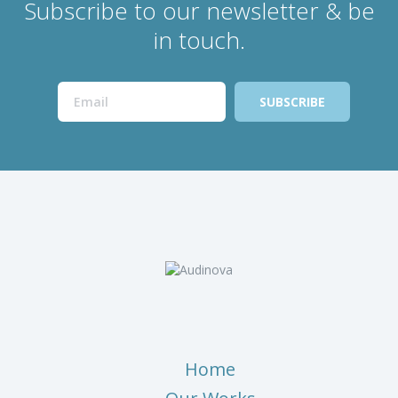
Subscribe to our newsletter & be
in touch.
Home