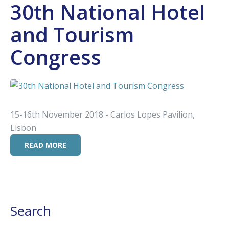
30th National Hotel
and Tourism
Congress
15-16th November 2018 - Carlos Lopes Pavilion,
Lisbon
READ MORE
Search