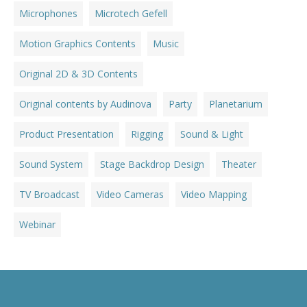
Microphones
Microtech Gefell
Motion Graphics Contents
Music
Original 2D & 3D Contents
Original contents by Audinova
Party
Planetarium
Product Presentation
Rigging
Sound & Light
Sound System
Stage Backdrop Design
Theater
TV Broadcast
Video Cameras
Video Mapping
Webinar