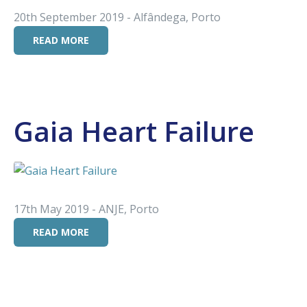
20th September 2019 - Alfândega, Porto
READ MORE
Gaia Heart Failure
17th May 2019 - ANJE, Porto
READ MORE