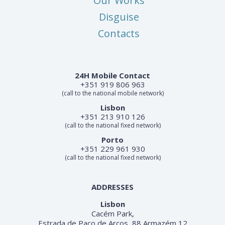
Our Works
Disguise
Contacts
24H Mobile Contact
+351 919 806 963
(call to the national mobile network)
Lisbon
+351 213 910 126
(call to the national fixed network)
Porto
+351 229 961 930
(call to the national fixed network)
ADDRESSES
Lisbon
Cacém Park,
Estrada de Paço de Arcos, 88 Armazém 12