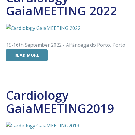
GaiaMEETING 2022
15-16th September 2022 - Alfândega do Porto, Porto
READ MORE
Cardiology
GaiaMEETING2019