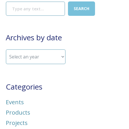
Archives by date
Categories
Events
Products
Projects