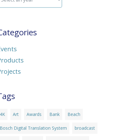
Categories
Events
Products
Projects
Tags
4K
Art
Awards
Bank
Beach
Bosch Digital Translation System
broadcast