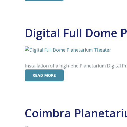
Digital Full Dome 
Installation of a high-end Planetarium Digital P
READ MORE
Coimbra Planetar