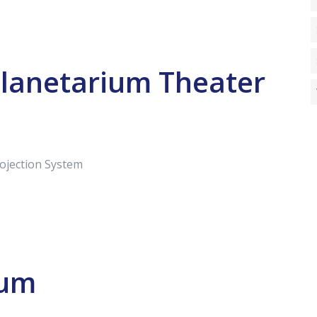
Planetarium Theater
rojection System
ium