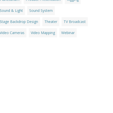
Sound & Light
Sound System
Stage Backdrop Design
Theater
TV Broadcast
Video Cameras
Video Mapping
Webinar