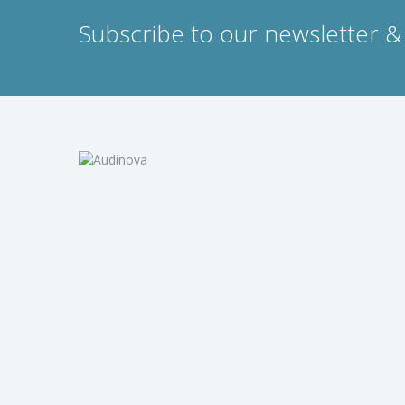
Subscribe to our newsletter & 