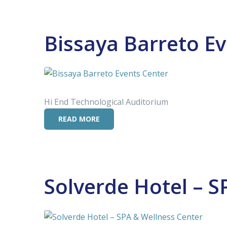
Bissaya Barreto E
Hi End Technological Auditorium
READ MORE
Solverde Hotel – S