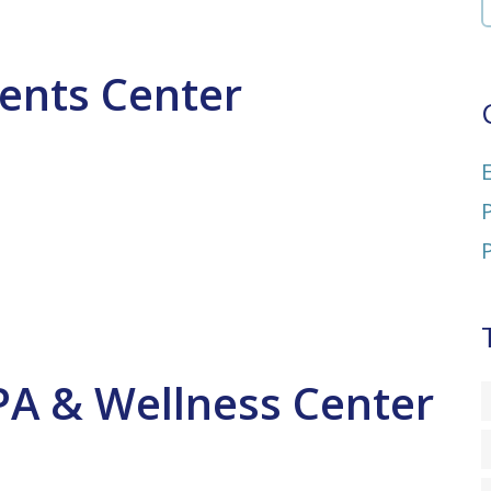
vents Center
PA & Wellness Center