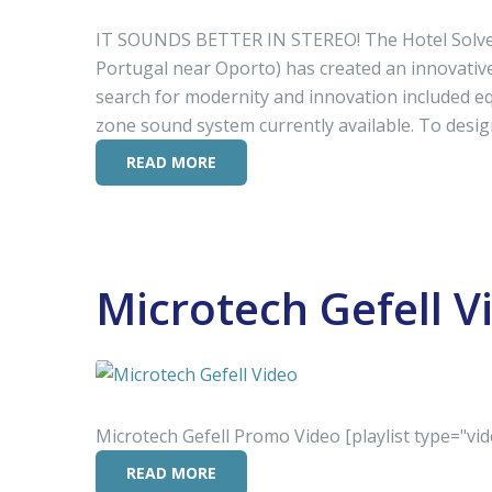
IT SOUNDS BETTER IN STEREO! The Hotel Solverde
Portugal near Oporto) has created an innovative 
search for modernity and innovation included eq
zone sound system currently available. To desig
READ MORE
Microtech Gefell V
Microtech Gefell Promo Video [playlist type="vid
READ MORE