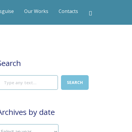
sguise
Our Works
Contacts
Search
Archives by date