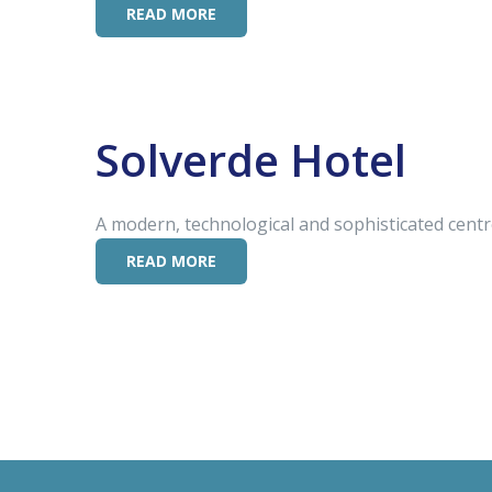
READ MORE
Solverde Hotel
A modern, technological and sophisticated centre
READ MORE