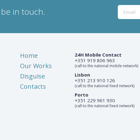
be in touch.
Home
24H Mobile Contact
+351 919 806 963
Our Works
(call to the national mobile network)
Lisbon
Disguise
+351 213 910 126
Contacts
(call to the national fixed network)
Porto
+351 229 961 930
(call to the national fixed network)