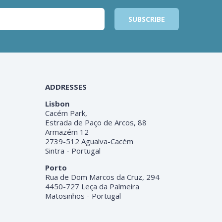
ADDRESSES
Lisbon
Cacém Park,
Estrada de Paço de Arcos, 88
Armazém 12
2739-512 Agualva-Cacém
Sintra - Portugal
Porto
Rua de Dom Marcos da Cruz, 294
4450-727 Leça da Palmeira
Matosinhos - Portugal