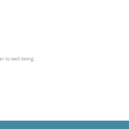
r to well-being.