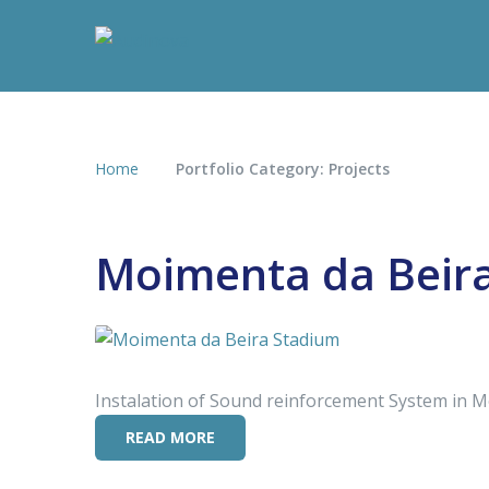
Home
Portfolio Category: Projects
Moimenta da Beir
Instalation of Sound reinforcement System in 
READ MORE