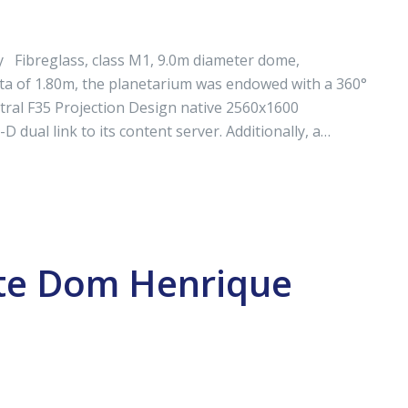
 Fibreglass, class M1, 9.0m diameter dome,
a of 1.80m, the planetarium was endowed with a 360°
tral F35 Projection Design native 2560x1600
 dual link to its content server. Additionally, a…
nte Dom Henrique