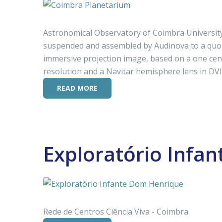
Astronomical Observatory of Coimbra University
suspended and assembled by Audinova to a quot
immersive projection image, based on a one cen
resolution and a Navitar hemisphere lens in DVI-D
READ MORE
Exploratório Infa
Rede de Centros Ciência Viva - Coimbra