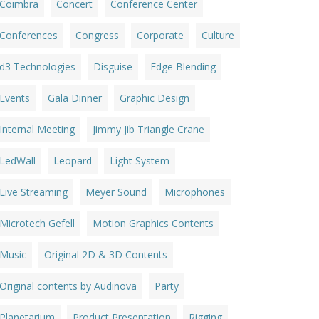
Coimbra
Concert
Conference Center
Conferences
Congress
Corporate
Culture
d3 Technologies
Disguise
Edge Blending
Events
Gala Dinner
Graphic Design
Internal Meeting
Jimmy Jib Triangle Crane
LedWall
Leopard
Light System
Live Streaming
Meyer Sound
Microphones
Microtech Gefell
Motion Graphics Contents
Music
Original 2D & 3D Contents
Original contents by Audinova
Party
Planetarium
Product Presentation
Rigging