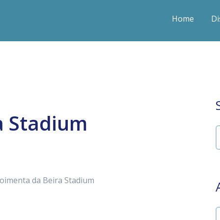
Home
Di
a Stadium
Moimenta da Beira Stadium