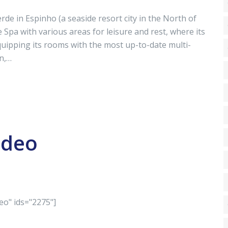
 in Espinho (a seaside resort city in the North of
Spa with various areas for leisure and rest, where its
uipping its rooms with the most up-to-date multi-
n,…
ideo
eo" ids="2275"]