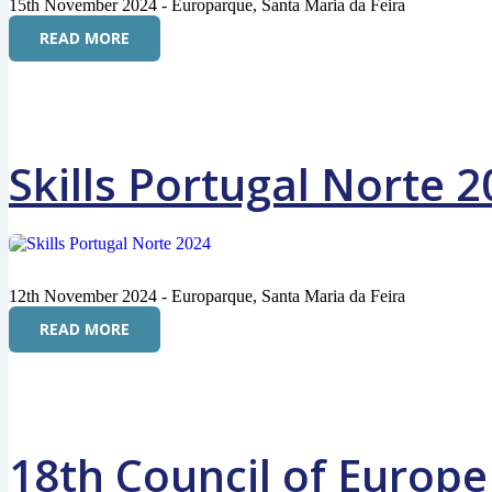
15th November 2024 - Europarque, Santa Maria da Feira
READ MORE
Skills Portugal Norte 
12th November 2024 - Europarque, Santa Maria da Feira
READ MORE
18th Council of Europe