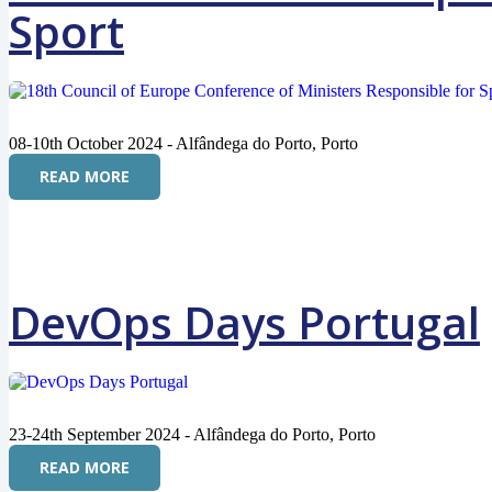
Sport
08-10th October 2024 - Alfândega do Porto, Porto
READ MORE
DevOps Days Portugal
23-24th September 2024 - Alfândega do Porto, Porto
READ MORE