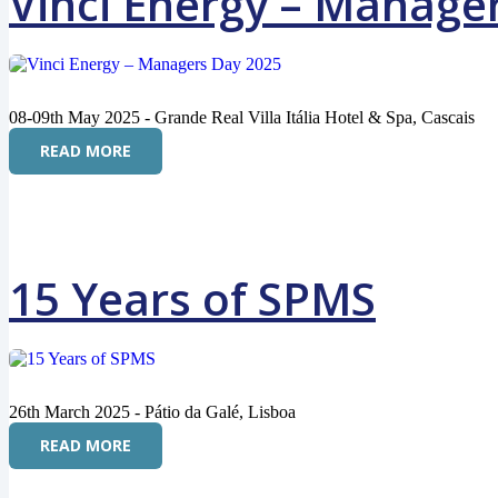
Vinci Energy – Manage
08-09th May 2025 - Grande Real Villa Itália Hotel & Spa, Cascais
READ MORE
15 Years of SPMS
26th March 2025 - Pátio da Galé, Lisboa
READ MORE