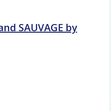
E and SAUVAGE by