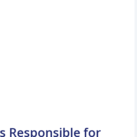
s Responsible for