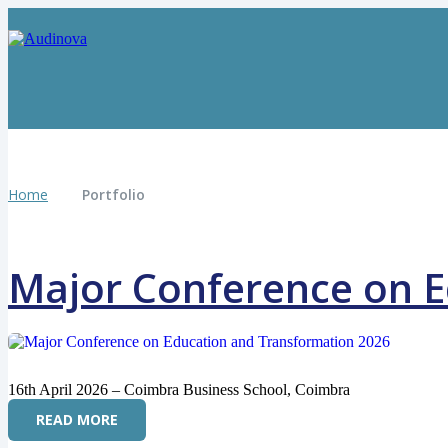
Home
Portfolio
Major Conference on E
16th April 2026 – Coimbra Business School, Coimbra
READ MORE