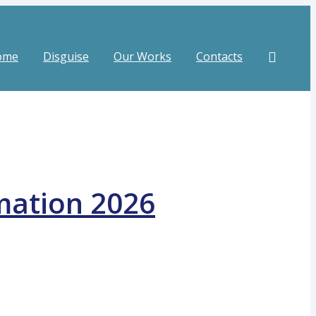
ome
Disguise
Our Works
Contacts
mation 2026