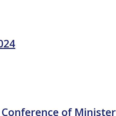
2024
 Conference of Minister