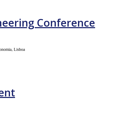
neering Conference
ronomia, Lisboa
ent