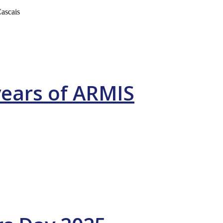
ascais
years of ARMIS