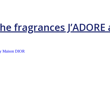
 the fragrances J’ADOR