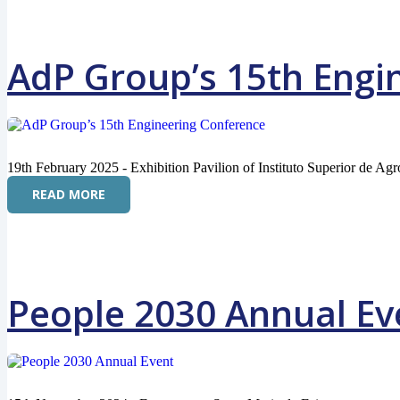
AdP Group’s 15th Engi
19th February 2025 - Exhibition Pavilion of Instituto Superior de Ag
READ MORE
People 2030 Annual Ev