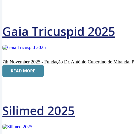
Gaia Tricuspid 2025
7th November 2025 - Fundação Dr. António Cupertino de Miranda, P
READ MORE
Silimed 2025