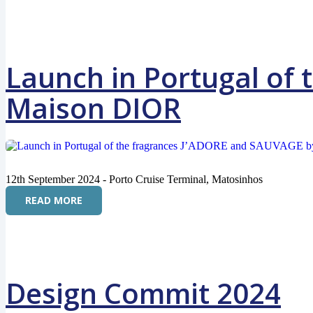
Launch in Portugal of
Maison DIOR
12th September 2024 - Porto Cruise Terminal, Matosinhos
READ MORE
Design Commit 2024