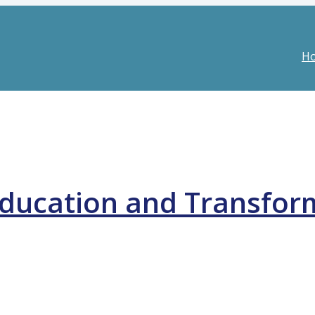
H
ducation and Transfor