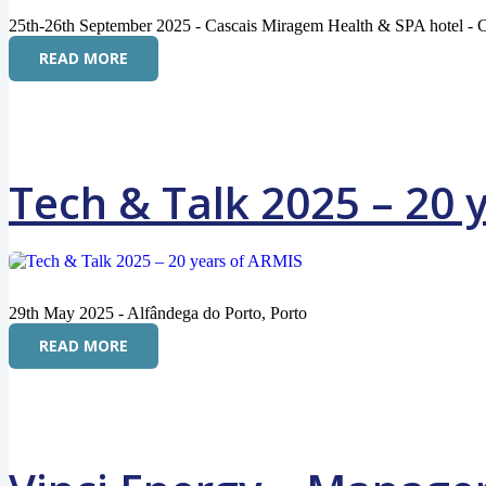
25th-26th September 2025 - Cascais Miragem Health & SPA hotel - C
READ MORE
Tech & Talk 2025 – 20 
29th May 2025 - Alfândega do Porto, Porto
READ MORE