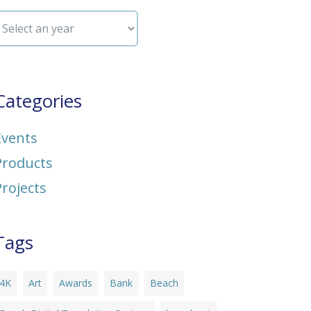
Categories
Events
Products
Projects
Tags
4K
Art
Awards
Bank
Beach