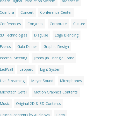
Bosch Digital Translation System
broadcast
Coimbra
Concert
Conference Center
Conferences
Congress
Corporate
Culture
d3 Technologies
Disguise
Edge Blending
Events
Gala Dinner
Graphic Design
Internal Meeting
Jimmy Jib Triangle Crane
LedWall
Leopard
Light System
Live Streaming
Meyer Sound
Microphones
Microtech Gefell
Motion Graphics Contents
Music
Original 2D & 3D Contents
Original contents by Audinova
Party