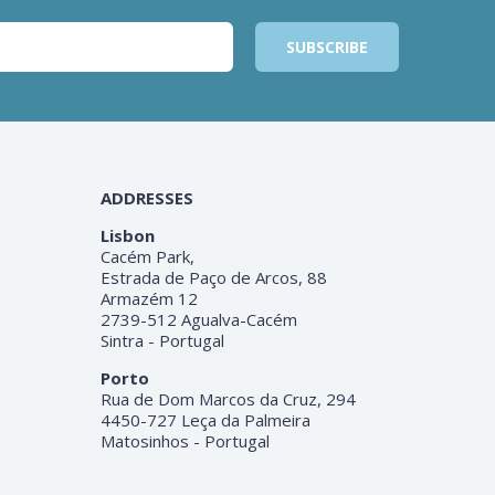
ADDRESSES
Lisbon
Cacém Park,
Estrada de Paço de Arcos, 88
Armazém 12
2739-512 Agualva-Cacém
Sintra - Portugal
Porto
Rua de Dom Marcos da Cruz, 294
4450-727 Leça da Palmeira
Matosinhos - Portugal