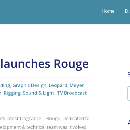
Home
Di
 launches Rouge
nding
,
Graphic Design
,
Leopard
,
Meyer
n
,
Rigging
,
Sound & Light
,
TV Broadcast
s latest fragrance – Rouge. Dedicated to
evelopment & technical team was involved