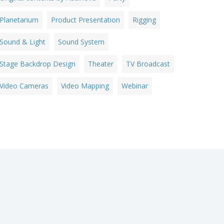
Planetarium
Product Presentation
Rigging
Sound & Light
Sound System
Stage Backdrop Design
Theater
TV Broadcast
Video Cameras
Video Mapping
Webinar