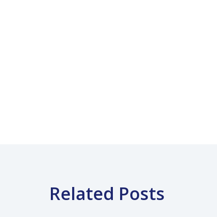
Related Posts