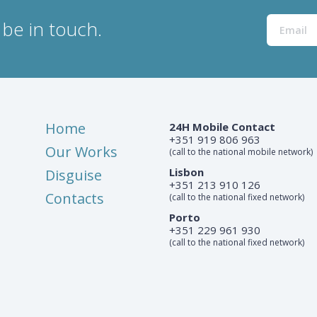
be in touch.
Home
24H Mobile Contact
+351 919 806 963
Our Works
(call to the national mobile network)
Lisbon
Disguise
+351 213 910 126
Contacts
(call to the national fixed network)
Porto
+351 229 961 930
(call to the national fixed network)