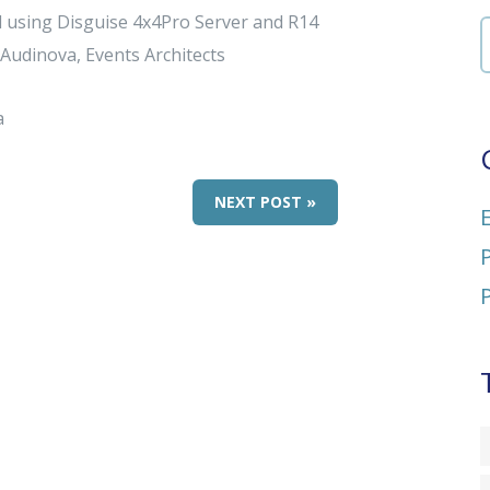
gal using Disguise 4x4Pro Server and R14
 Audinova, Events Architects
a
NEXT POST »