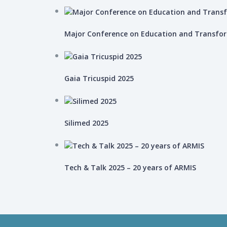
Major Conference on Education and Transfo
Gaia Tricuspid 2025
Silimed 2025
Tech & Talk 2025 – 20 years of ARMIS