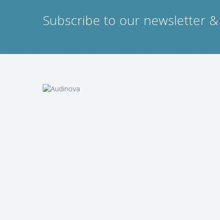
Subscribe to our newsletter & 