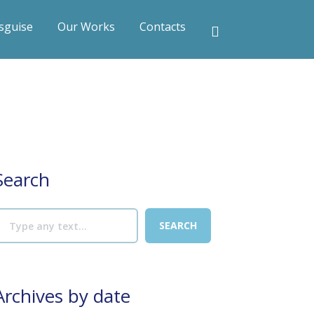
sguise
Our Works
Contacts
Search
Archives by date