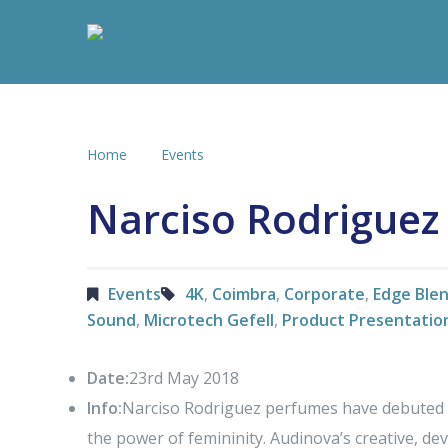
Home
Events
Narciso Rodriguez
Events
4K
,
Coimbra
,
Corporate
,
Edge Ble
Sound
,
Microtech Gefell
,
Product Presentatio
Date:
23rd May 2018
Info:
Narciso Rodriguez perfumes have debuted it
the power of femininity. Audinova’s creative, d