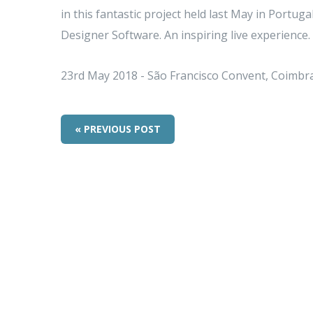
in this fantastic project held last May in Portu
Designer Software. An inspiring live experience.
23rd May 2018 - São Francisco Convent, Coimbr
« PREVIOUS POST