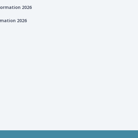
rmation 2026