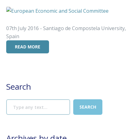
07th July 2016 - Santiago de Compostela University,
Spain
READ MORE
Search
Archives by date