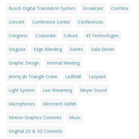
Bosch Digital Translation System
broadcast
Coimbra
Concert
Conference Center
Conferences
Congress
Corporate
Culture
d3 Technologies
Disguise
Edge Blending
Events
Gala Dinner
Graphic Design
Internal Meeting
Jimmy Jib Triangle Crane
LedWall
Leopard
Light System
Live Streaming
Meyer Sound
Microphones
Microtech Gefell
Motion Graphics Contents
Music
Original 2D & 3D Contents