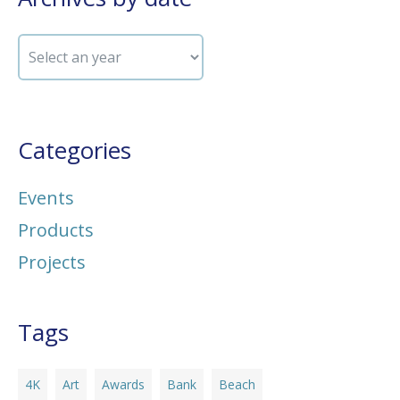
Categories
Events
Products
Projects
Tags
4K
Art
Awards
Bank
Beach