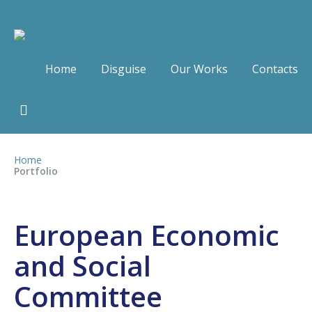
Home
Disguise
Our Works
Contacts
Home
Portfolio
European Economic
and Social
Committee