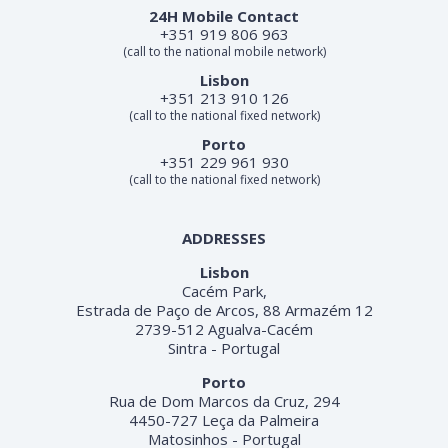
24H Mobile Contact
+351 919 806 963
(call to the national mobile network)
Lisbon
+351 213 910 126
(call to the national fixed network)
Porto
+351 229 961 930
(call to the national fixed network)
ADDRESSES
Lisbon
Cacém Park,
Estrada de Paço de Arcos, 88 Armazém 12
2739-512 Agualva-Cacém
Sintra - Portugal
Porto
Rua de Dom Marcos da Cruz, 294
4450-727 Leça da Palmeira
Matosinhos - Portugal