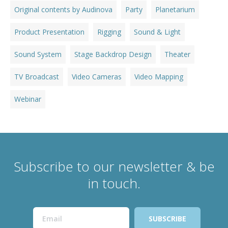
Original contents by Audinova
Party
Planetarium
Product Presentation
Rigging
Sound & Light
Sound System
Stage Backdrop Design
Theater
TV Broadcast
Video Cameras
Video Mapping
Webinar
Subscribe to our newsletter & be
in touch.