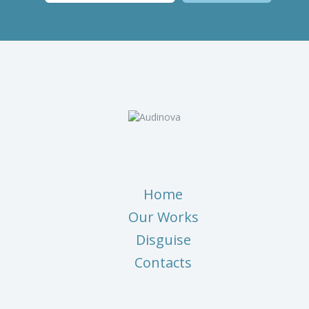
Home
Our Works
Disguise
Contacts