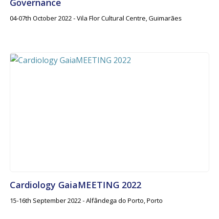
Governance
04-07th October 2022 - Vila Flor Cultural Centre, Guimarães
Cardiology GaiaMEETING 2022
15-16th September 2022 - Alfândega do Porto, Porto