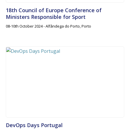
18th Council of Europe Conference of
Ministers Responsible for Sport
08-10th October 2024 - Alfândega do Porto, Porto
DevOps Days Portugal