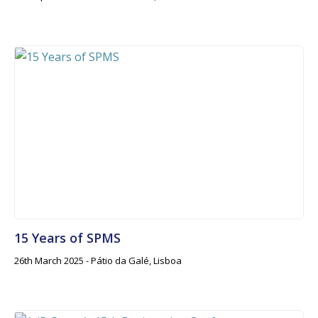
15 Years of SPMS
26th March 2025 - Pátio da Galé, Lisboa