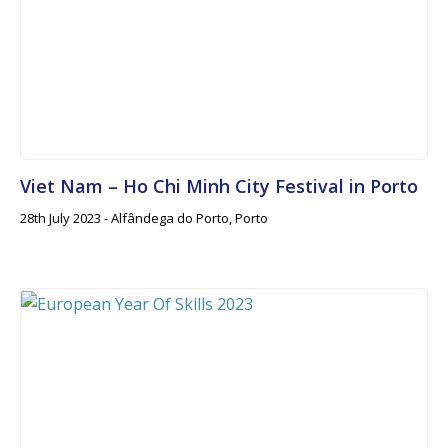
Viet Nam – Ho Chi Minh City Festival in Porto
28th July 2023 - Alfândega do Porto, Porto