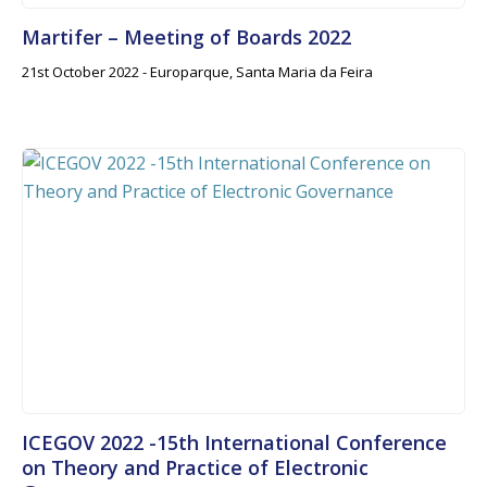
Martifer – Meeting of Boards 2022
21st October 2022 - Europarque, Santa Maria da Feira
ICEGOV 2022 -15th International Conference
on Theory and Practice of Electronic