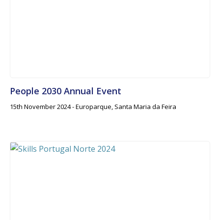
People 2030 Annual Event
15th November 2024 - Europarque, Santa Maria da Feira