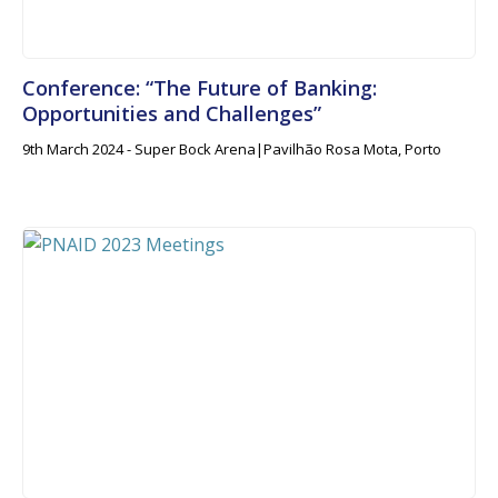
Conference: “The Future of Banking:
Opportunities and Challenges”
9th March 2024 - Super Bock Arena|Pavilhão Rosa Mota, Porto