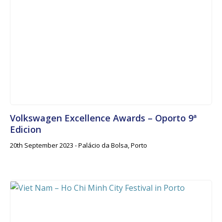
Volkswagen Excellence Awards – Oporto 9ª
Edicion
20th September 2023 - Palácio da Bolsa, Porto