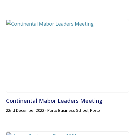
Continental Mabor Leaders Meeting
22nd December 2022 - Porto Business School, Porto