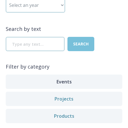
Search by text
Filter by category
Events
Projects
Products