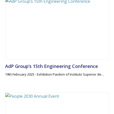
AdP Group’s 15th Engineering Conference
19th February 2025 - Exhibition Pavilion of Instituto Superior de…