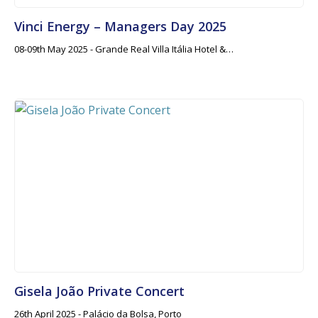
Vinci Energy – Managers Day 2025
08-09th May 2025 - Grande Real Villa Itália Hotel &…
Gisela João Private Concert
26th April 2025 - Palácio da Bolsa, Porto