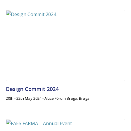
Design Commit 2024
20th - 22th May 2024 - Altice Fórum Braga, Braga