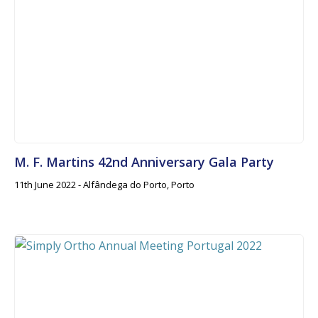
M. F. Martins 42nd Anniversary Gala Party
11th June 2022 - Alfândega do Porto, Porto