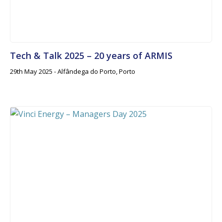
Tech & Talk 2025 – 20 years of ARMIS
29th May 2025 - Alfândega do Porto, Porto