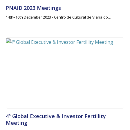
PNAID 2023 Meetings
14th–16th December 2023 - Centro de Cultural de Viana do…
4º Global Executive & Investor Fertillity
Meeting