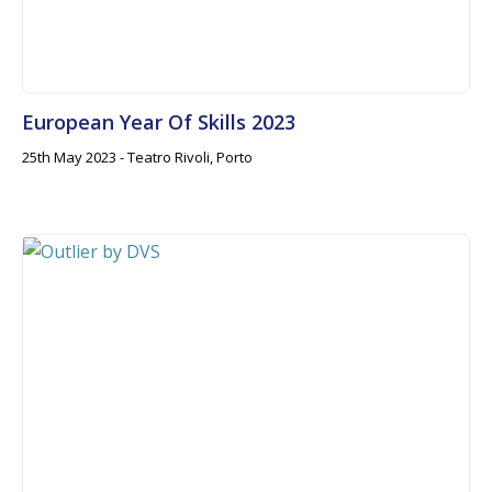
European Year Of Skills 2023
25th May 2023 - Teatro Rivoli, Porto