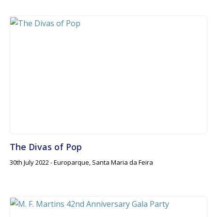
The Divas of Pop
30th July 2022 - Europarque, Santa Maria da Feira