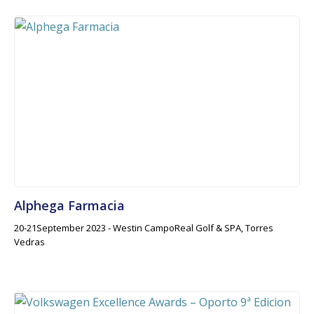
Alphega Farmacia
20-21September 2023 - Westin CampoReal Golf & SPA, Torres
Vedras