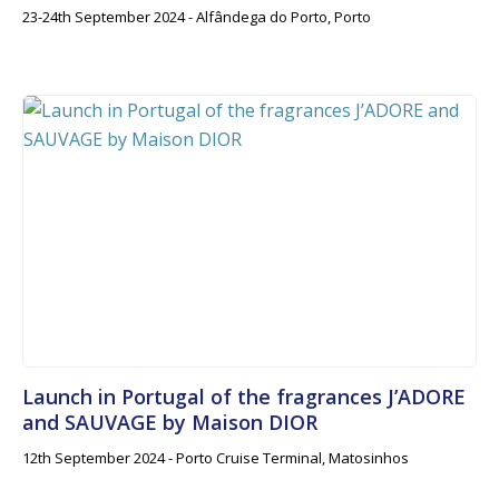
23-24th September 2024 - Alfândega do Porto, Porto
Launch in Portugal of the fragrances J’ADORE
and SAUVAGE by Maison DIOR
12th September 2024 - Porto Cruise Terminal, Matosinhos