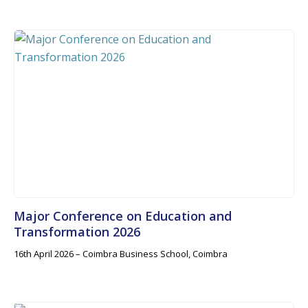
Major Conference on Education and
Transformation 2026
16th April 2026 – Coimbra Business School, Coimbra