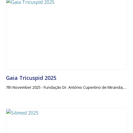
Gaia Tricuspid 2025
7th November 2025 - Fundação Dr. António Cupertino de Miranda,…