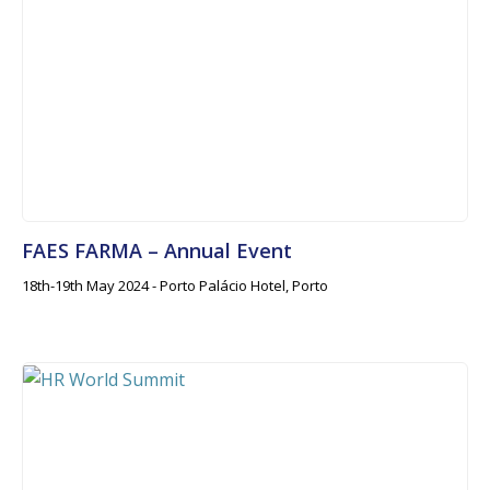
FAES FARMA – Annual Event
18th-19th May 2024 - Porto Palácio Hotel, Porto