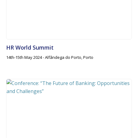
HR World Summit
14th-15th May 2024 - Alfândega do Porto, Porto