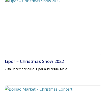
Lipor – Christmas Show 2022
20th December 2022 - Lipor audiorium, Maia