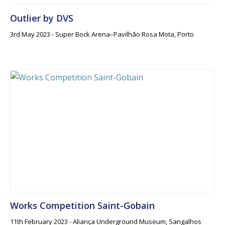
Outlier by DVS
3rd May 2023 - Super Bock Arena–Pavilhão Rosa Mota, Porto
Works Competition Saint-Gobain
11th February 2023 - Aliança Underground Museum, Sangalhos