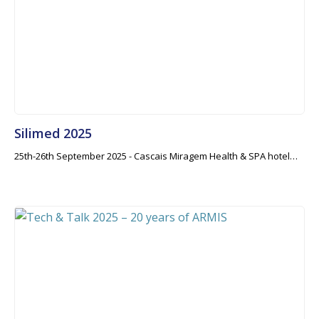
Silimed 2025
25th-26th September 2025 - Cascais Miragem Health & SPA hotel…