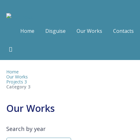
Home
Disguise
Our Works
Contacts
Home
Our Works
Projects 3
Category 3
Our Works
Search by year