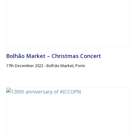
Bolhão Market – Christmas Concert
17th December 2022 - Bolhão Market, Porto