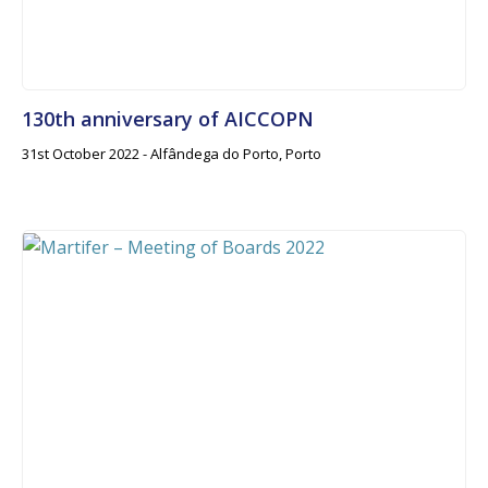
130th anniversary of AICCOPN
31st October 2022 - Alfândega do Porto, Porto