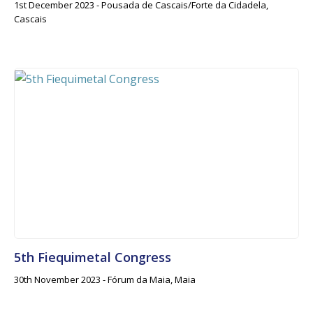
1st December 2023 - Pousada de Cascais/Forte da Cidadela,
Cascais
5th Fiequimetal Congress
30th November 2023 - Fórum da Maia, Maia