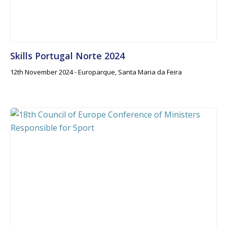
Skills Portugal Norte 2024
12th November 2024 - Europarque, Santa Maria da Feira